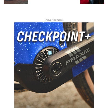
Advertisement