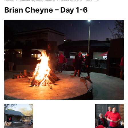
Brian Cheyne – Day 1-6