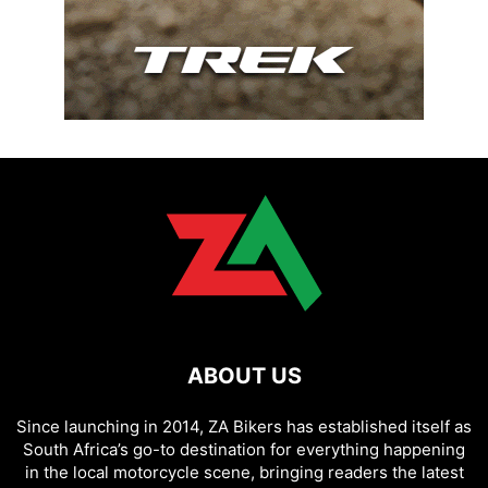
ABOUT US
Since launching in 2014, ZA Bikers has established itself as
South Africa’s go-to destination for everything happening
in the local motorcycle scene, bringing readers the latest