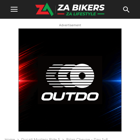
Advertisement
Home
Ducati Mystery Ride 5
Brian Cheyne - Day 1-6