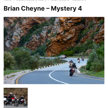
Brian Cheyne – Mystery 4