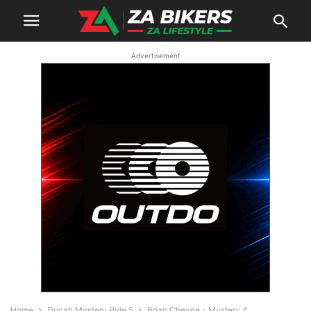
Advertisement
Home
Ducati Mystery Ride 5
Brian Cheyne - Mystery 4