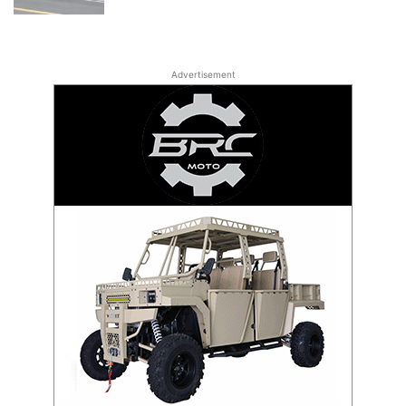
Advertisement