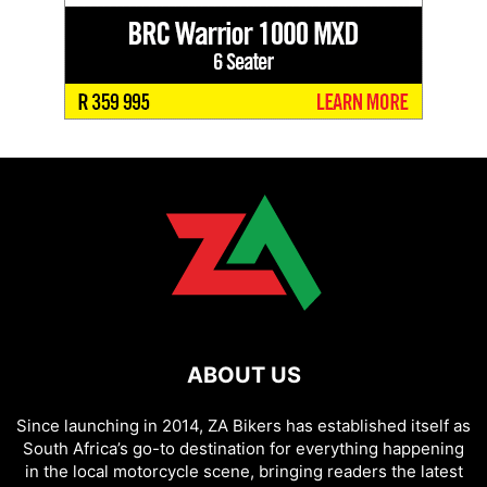
ABOUT US
Since launching in 2014, ZA Bikers has established itself as
South Africa’s go-to destination for everything happening
in the local motorcycle scene, bringing readers the latest