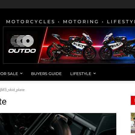
MOTORCYCLES • MOTORING • LIFESTY
FOR SALE
BUYERS GUIDE
LIFESTYLE
JM3_skid_plate
te