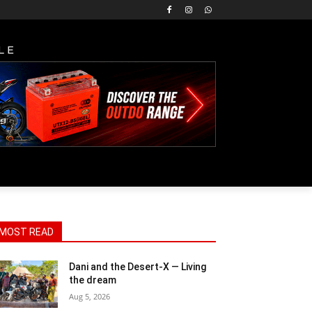
LE
MOST READ
Dani and the Desert-X — Living
the dream
Aug 5, 2026