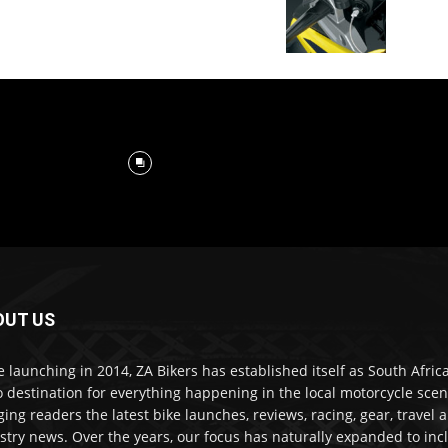
OUT US
e launching in 2014, ZA Bikers has established itself as South Africa
o destination for everything happening in the local motorcycle scen
ging readers the latest bike launches, reviews, racing, gear, travel 
stry news. Over the years, our focus has naturally expanded to inc