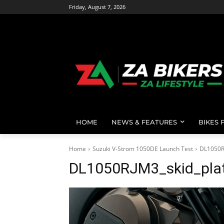
Friday, August 7, 2026
HOME
NEWS & FEATURES
BIKES 
Home
Suzuki V-Strom 1050DE Launch Test
DL1050R
DL1050RJM3_skid_pla