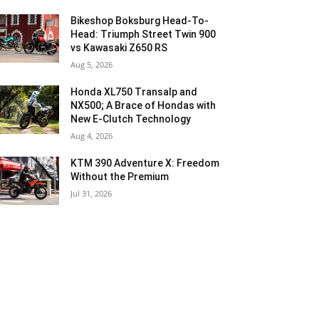
Bikeshop Boksburg Head-To-
Head: Triumph Street Twin 900
vs Kawasaki Z650 RS
Aug 5, 2026
Honda XL750 Transalp and
NX500; A Brace of Hondas with
New E-Clutch Technology
Aug 4, 2026
KTM 390 Adventure X: Freedom
Without the Premium
Jul 31, 2026