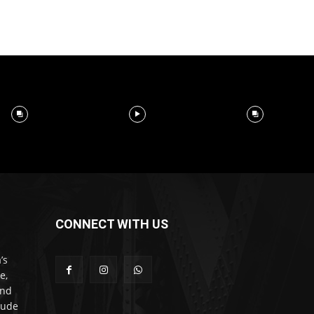
CONNECT WITH US
’s
e,
and
lude