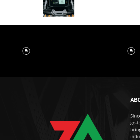
AB
Sinc
go-t
brin
indu