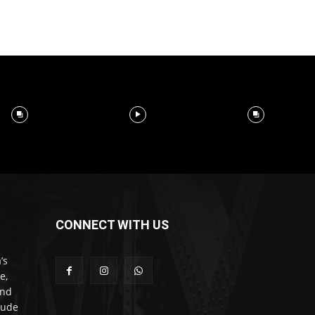
CONNECT WITH US
’s
e,
and
lude