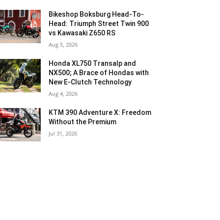
Bikeshop Boksburg Head-To-
Head: Triumph Street Twin 900
vs Kawasaki Z650 RS
Aug 5, 2026
Honda XL750 Transalp and
NX500; A Brace of Hondas with
New E-Clutch Technology
Aug 4, 2026
KTM 390 Adventure X: Freedom
Without the Premium
Jul 31, 2026