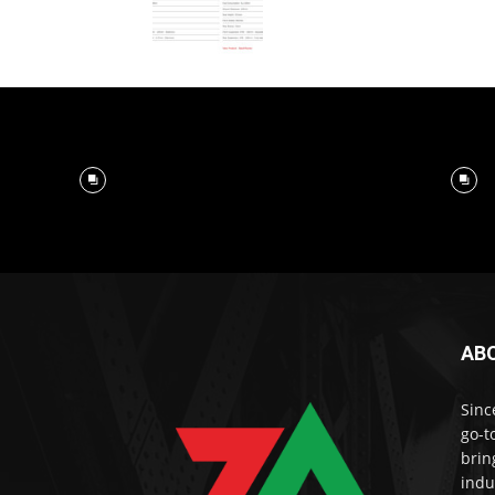
AB
Sinc
go-t
brin
indu