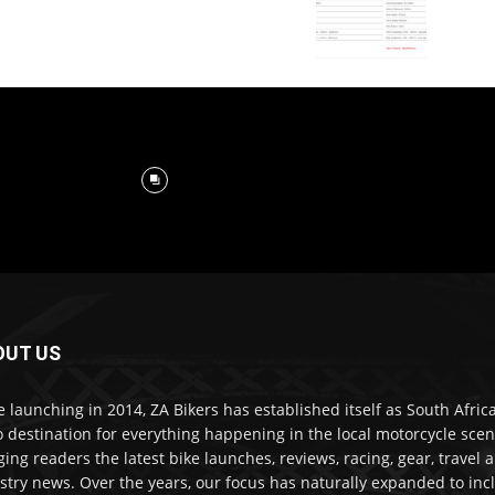
OUT US
e launching in 2014, ZA Bikers has established itself as South Africa
o destination for everything happening in the local motorcycle scen
ging readers the latest bike launches, reviews, racing, gear, travel 
stry news. Over the years, our focus has naturally expanded to inc