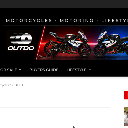
MOTORCYCLES • MOTORING • LIFESTY
FOR SALE
BUYERS GUIDE
LIFESTYLE
cycles?
BG01