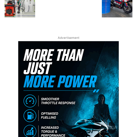
Advertisement