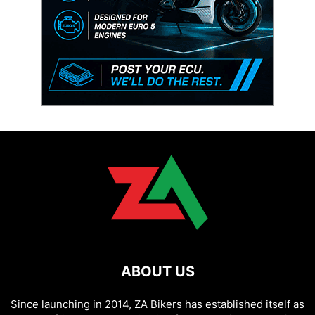
ABOUT US
Since launching in 2014, ZA Bikers has established itself as