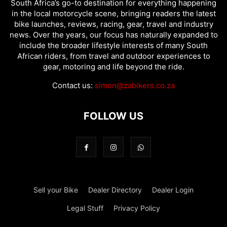
South Africa’s go-to destination for everything happening
in the local motorcycle scene, bringing readers the latest
bike launches, reviews, racing, gear, travel and industry
news. Over the years, our focus has naturally expanded to
include the broader lifestyle interests of many South
African riders, from travel and outdoor experiences to
gear, motoring and life beyond the ride.
Contact us:
simon@zabikers.co.za
FOLLOW US
Sell your Bike
Dealer Directory
Dealer Login
Legal Stuff
Privacy Policy