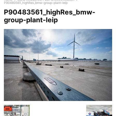
P90483561_highRes_bmw-group-plant-leip
P90483561_highRes_bmw-
group-plant-leip