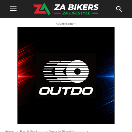
Advertisement
Home
BMW Resists the Push to Electrification