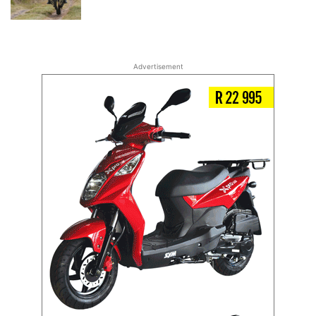
Advertisement