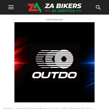
Advertisement
Home
Honda Transalp Media Launch – with a Sting in its Tail