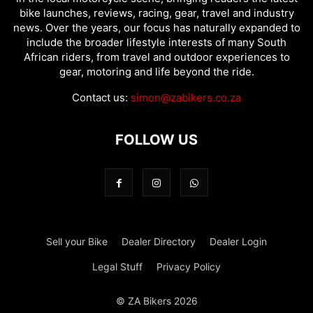
bike launches, reviews, racing, gear, travel and industry
news. Over the years, our focus has naturally expanded to
include the broader lifestyle interests of many South
African riders, from travel and outdoor experiences to
gear, motoring and life beyond the ride.
Contact us:
simon@zabikers.co.za
FOLLOW US
Sell your Bike
Dealer Directory
Dealer Login
Legal Stuff
Privacy Policy
© ZA Bikers 2026