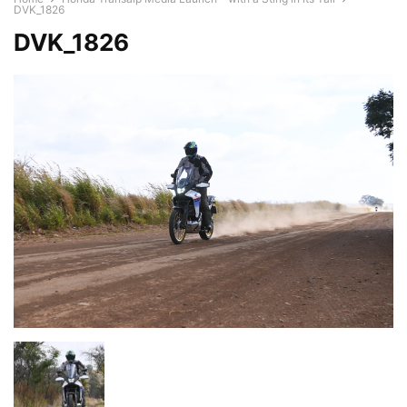
DVK_1826
DVK_1826