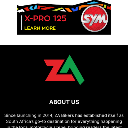
ABOUT US
Since launching in 2014, ZA Bikers has established itself as
South Africa’s go-to destination for everything happening
in the local motorcycle scene, bringing readers the latest