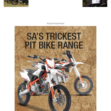
Advertisement