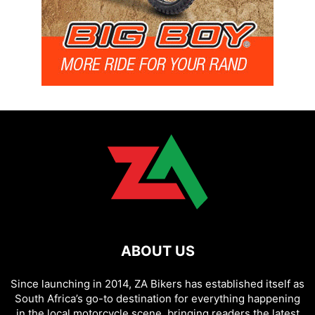
ABOUT US
Since launching in 2014, ZA Bikers has established itself as
South Africa’s go-to destination for everything happening
in the local motorcycle scene, bringing readers the latest