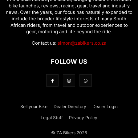
bike launches, reviews, racing, gear, travel and industry
news. Over the years, our focus has naturally expanded to
include the broader lifestyle interests of many South
African riders, from travel and outdoor experiences to
gear, motoring and life beyond the ride.
Contact us:
simon@zabikers.co.za
FOLLOW US
Sell your Bike
Dealer Directory
Dealer Login
Legal Stuff
Privacy Policy
© ZA Bikers 2026