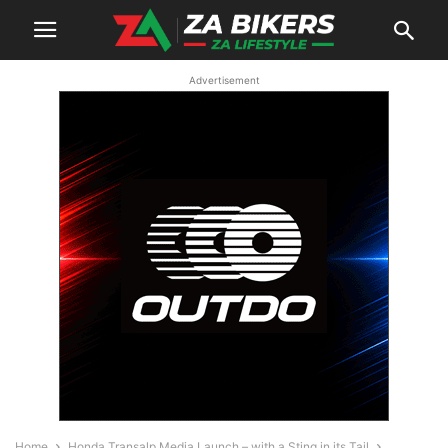
Advertisement
Home
Honda Transalp Media Launch – with a Sting in its Tail