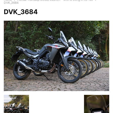
DVK_3684
DVK_3684