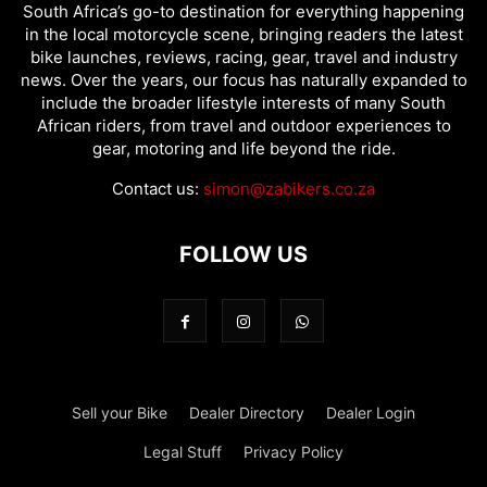
South Africa’s go-to destination for everything happening
in the local motorcycle scene, bringing readers the latest
bike launches, reviews, racing, gear, travel and industry
news. Over the years, our focus has naturally expanded to
include the broader lifestyle interests of many South
African riders, from travel and outdoor experiences to
gear, motoring and life beyond the ride.
Contact us:
simon@zabikers.co.za
FOLLOW US
Sell your Bike
Dealer Directory
Dealer Login
Legal Stuff
Privacy Policy