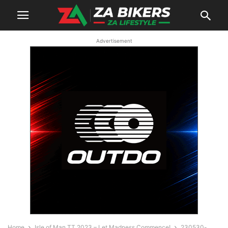
Advertisement
Home
Isle of Man TT 2023 – Let Madness Commence!
230530-