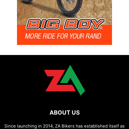
ABOUT US
Since launching in 2014, ZA Bikers has established itself as