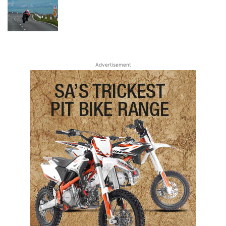
Advertisement