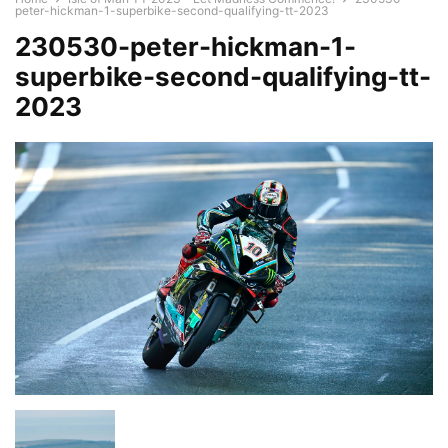
peter-hickman-1-superbike-second-qualifying-tt-2023
230530-peter-hickman-1-
superbike-second-qualifying-tt-
2023