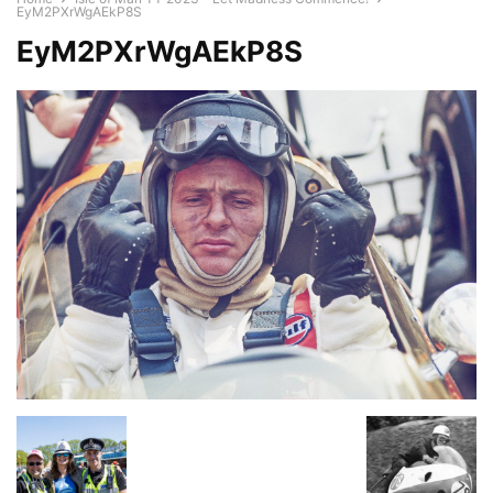
EyM2PXrWgAEkP8S
EyM2PXrWgAEkP8S