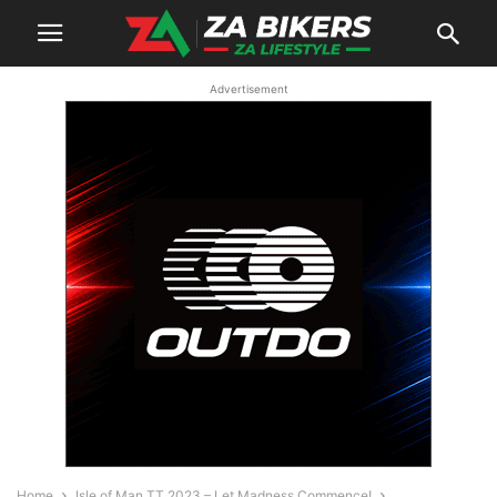
Advertisement
Home
Isle of Man TT 2023 – Let Madness Commence!