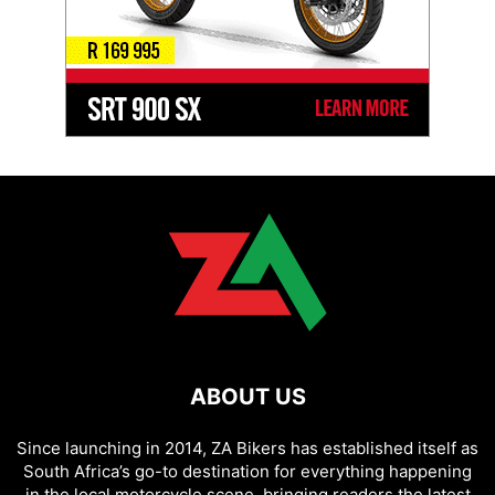
ABOUT US
Since launching in 2014, ZA Bikers has established itself as
South Africa’s go-to destination for everything happening
in the local motorcycle scene, bringing readers the latest