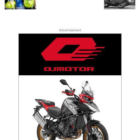
Advertisement