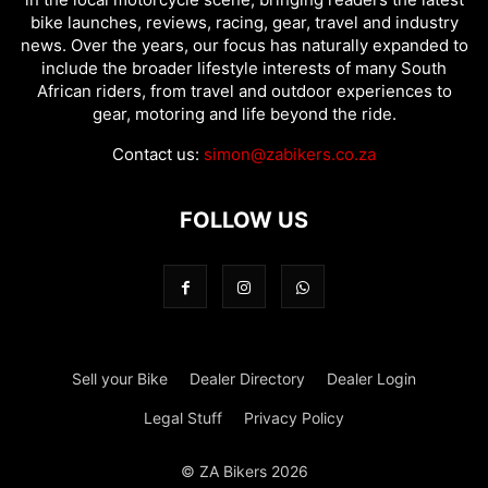
bike launches, reviews, racing, gear, travel and industry
news. Over the years, our focus has naturally expanded to
include the broader lifestyle interests of many South
African riders, from travel and outdoor experiences to
gear, motoring and life beyond the ride.
Contact us:
simon@zabikers.co.za
FOLLOW US
Sell your Bike
Dealer Directory
Dealer Login
Legal Stuff
Privacy Policy
© ZA Bikers 2026