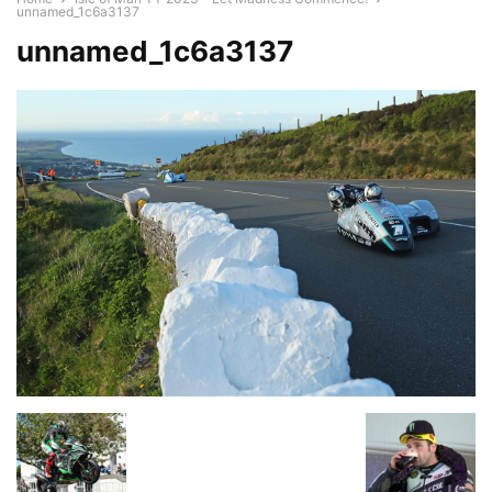
unnamed_1c6a3137
unnamed_1c6a3137