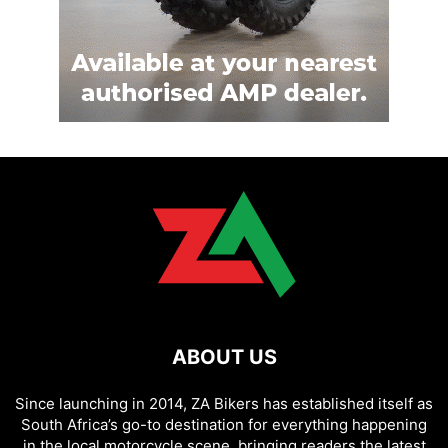
ABOUT US
Since launching in 2014, ZA Bikers has established itself as
South Africa’s go-to destination for everything happening
in the local motorcycle scene, bringing readers the latest