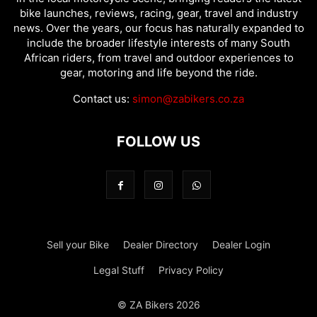
bike launches, reviews, racing, gear, travel and industry
news. Over the years, our focus has naturally expanded to
include the broader lifestyle interests of many South
African riders, from travel and outdoor experiences to
gear, motoring and life beyond the ride.
Contact us:
simon@zabikers.co.za
FOLLOW US
Sell your Bike
Dealer Directory
Dealer Login
Legal Stuff
Privacy Policy
© ZA Bikers 2026