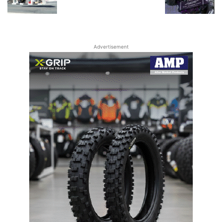
Advertisement