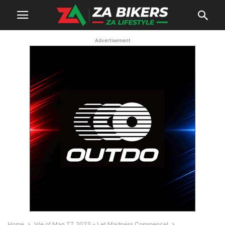
Advertisement
Home
Isle of Man TT 2023 – Let Madness Commence!