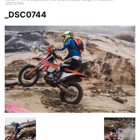
_DSC0744
_DSC0744