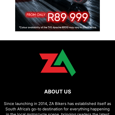
ABOUT US
Since launching in 2014, ZA Bikers has established itself as
South Africa’s go-to destination for everything happening
in the local motorcycle scene, bringing readers the latest