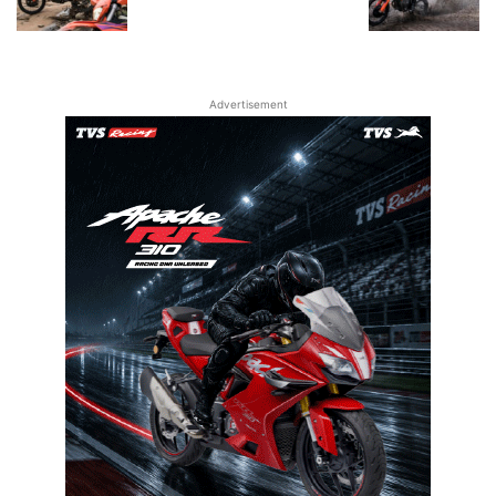
Advertisement