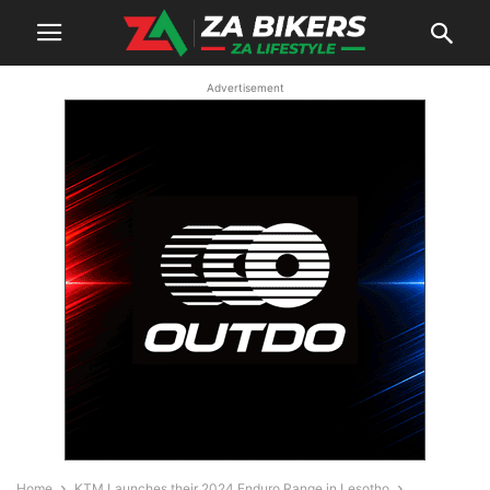
Advertisement
Home
KTM Launches their 2024 Enduro Range in Lesotho