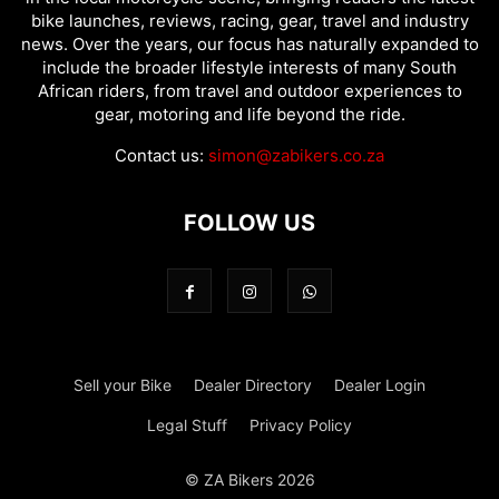
bike launches, reviews, racing, gear, travel and industry
news. Over the years, our focus has naturally expanded to
include the broader lifestyle interests of many South
African riders, from travel and outdoor experiences to
gear, motoring and life beyond the ride.
Contact us:
simon@zabikers.co.za
FOLLOW US
Sell your Bike
Dealer Directory
Dealer Login
Legal Stuff
Privacy Policy
© ZA Bikers 2026