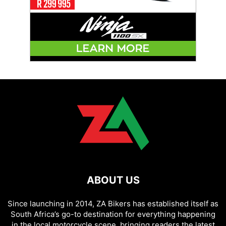
ABOUT US
Since launching in 2014, ZA Bikers has established itself as
South Africa’s go-to destination for everything happening
in the local motorcycle scene, bringing readers the latest