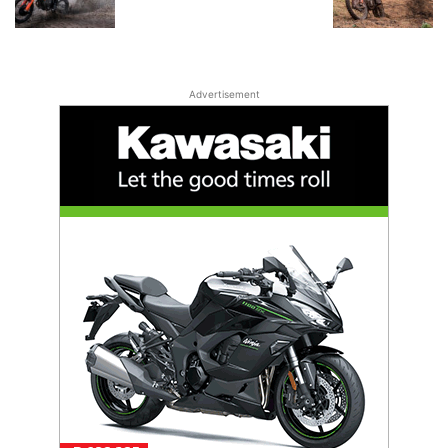
Advertisement