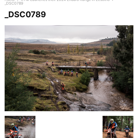
_DSC0789
_DSC0789