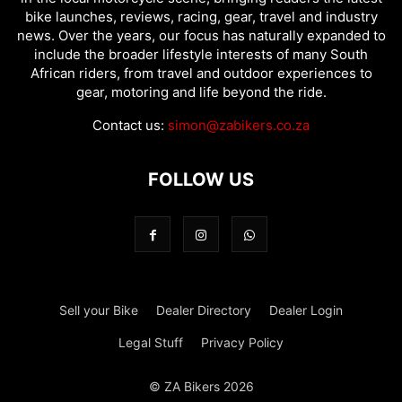
bike launches, reviews, racing, gear, travel and industry
news. Over the years, our focus has naturally expanded to
include the broader lifestyle interests of many South
African riders, from travel and outdoor experiences to
gear, motoring and life beyond the ride.
Contact us:
simon@zabikers.co.za
FOLLOW US
Sell your Bike
Dealer Directory
Dealer Login
Legal Stuff
Privacy Policy
© ZA Bikers 2026