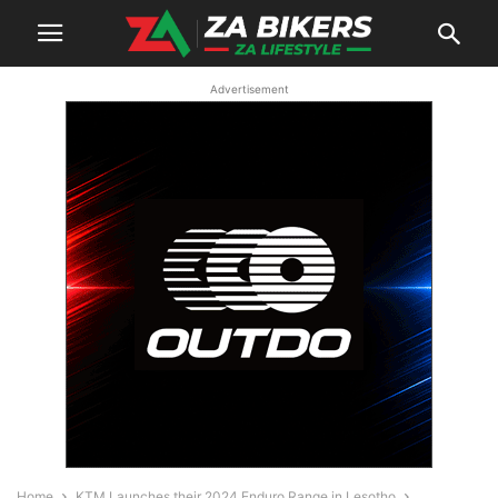
Advertisement
Home
KTM Launches their 2024 Enduro Range in Lesotho