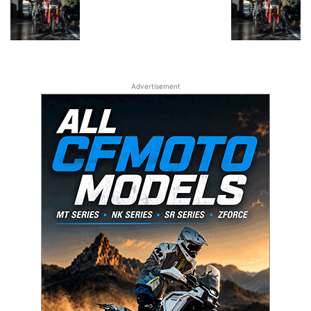
Advertisement