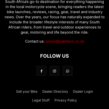
South Africa’s go-to destination for everything happening
in the local motorcycle scene, bringing readers the latest
bike launches, reviews, racing, gear, travel and industry
news. Over the years, our focus has naturally expanded to
include the broader lifestyle interests of many South
African riders, from travel and outdoor experiences to
gear, motoring and life beyond the ride.
Contact us:
simon@zabikers.co.za
FOLLOW US
Sell your Bike
Dealer Directory
Dealer Login
Legal Stuff
Privacy Policy