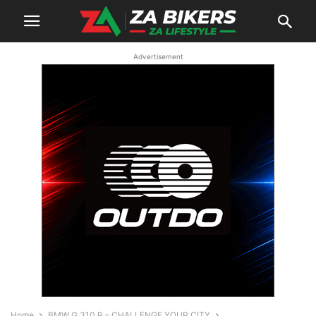
Advertisement
Home
BMW G 310 R – CHALLENGE YOUR CITY