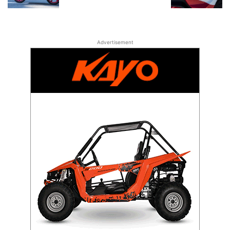
Advertisement