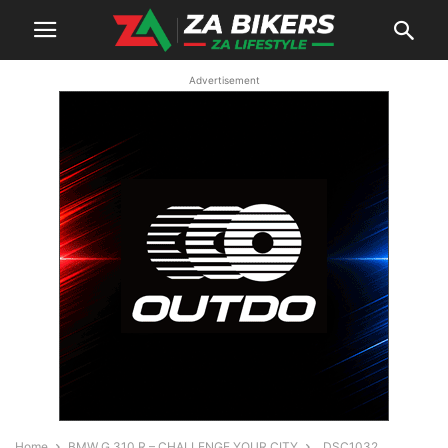
Advertisement
Home
BMW G 310 R – CHALLENGE YOUR CITY
_DSC1032