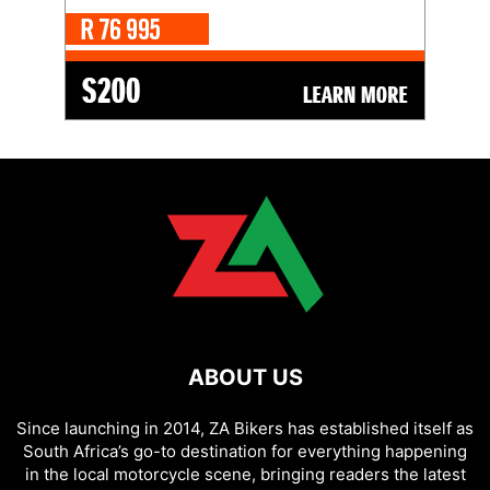
ABOUT US
Since launching in 2014, ZA Bikers has established itself as
South Africa’s go-to destination for everything happening
in the local motorcycle scene, bringing readers the latest