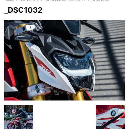
_DSC1032