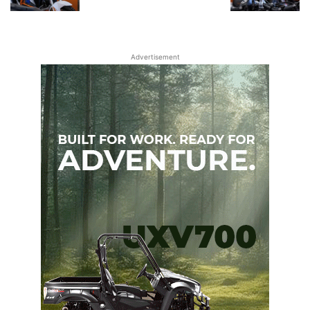
Advertisement