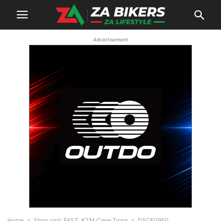
Advertisement
Home
Shop visit: FAST. KTM Cape Town
DSCF0950