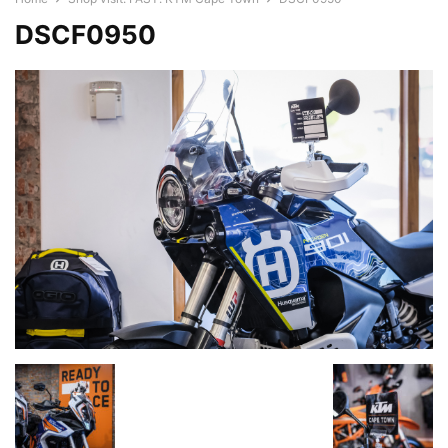
DSCF0950