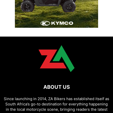
ABOUT US
Since launching in 2014, ZA Bikers has established itself as
South Africa’s go-to destination for everything happening
in the local motorcycle scene, bringing readers the latest