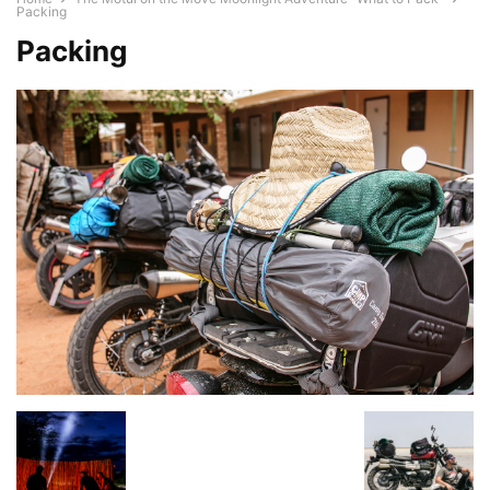
Packing
Packing