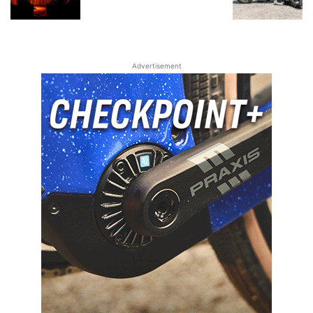
Advertisement