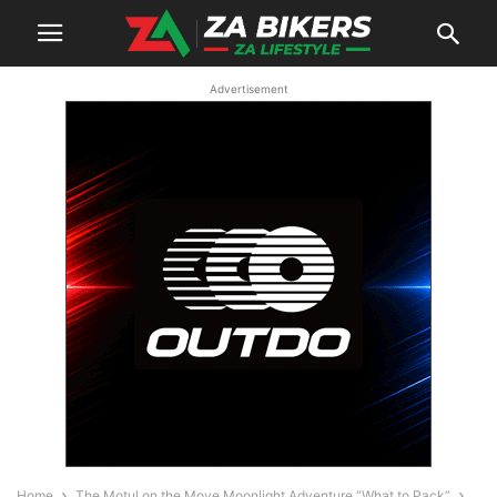
Advertisement
Home
The Motul on the Move Moonlight Adventure “What to Pack”