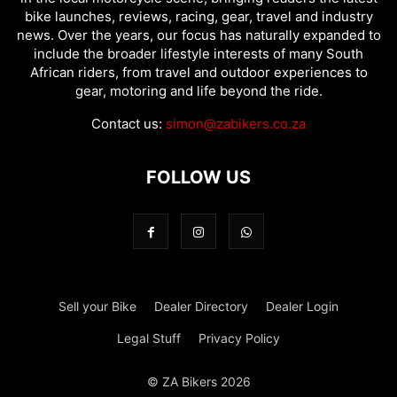
bike launches, reviews, racing, gear, travel and industry
news. Over the years, our focus has naturally expanded to
include the broader lifestyle interests of many South
African riders, from travel and outdoor experiences to
gear, motoring and life beyond the ride.
Contact us:
simon@zabikers.co.za
FOLLOW US
Sell your Bike
Dealer Directory
Dealer Login
Legal Stuff
Privacy Policy
© ZA Bikers 2026