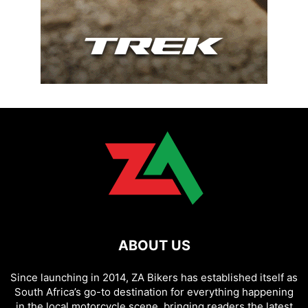
ABOUT US
Since launching in 2014, ZA Bikers has established itself as
South Africa’s go-to destination for everything happening
in the local motorcycle scene, bringing readers the latest