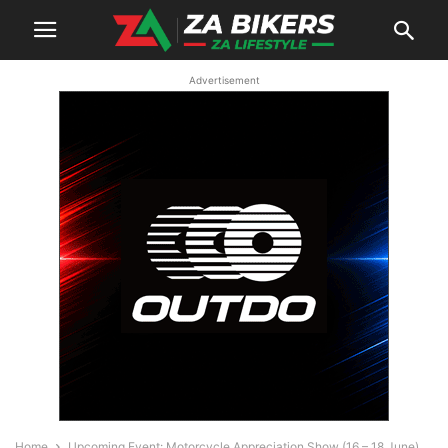
Advertisement
Home
Upcoming Event: Motorcycle Appreciation Show (16 – 18 June)