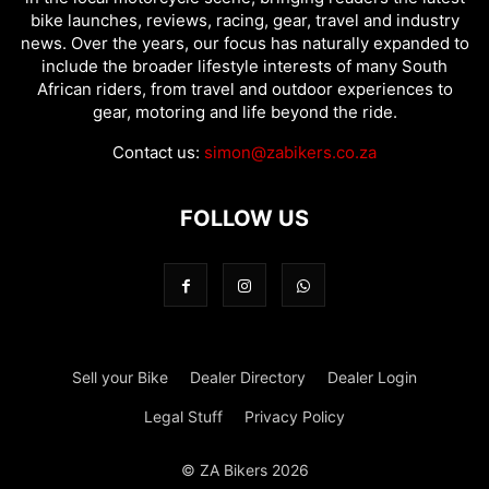
bike launches, reviews, racing, gear, travel and industry
news. Over the years, our focus has naturally expanded to
include the broader lifestyle interests of many South
African riders, from travel and outdoor experiences to
gear, motoring and life beyond the ride.
Contact us:
simon@zabikers.co.za
FOLLOW US
Sell your Bike
Dealer Directory
Dealer Login
Legal Stuff
Privacy Policy
© ZA Bikers 2026