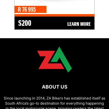
ABOUT US
Since launching in 2014, ZA Bikers has established itself as
South Africa’s go-to destination for everything happening
in the local motorcycle scene, bringing readers the latest