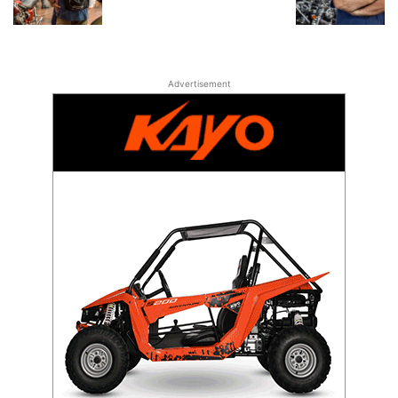
Advertisement