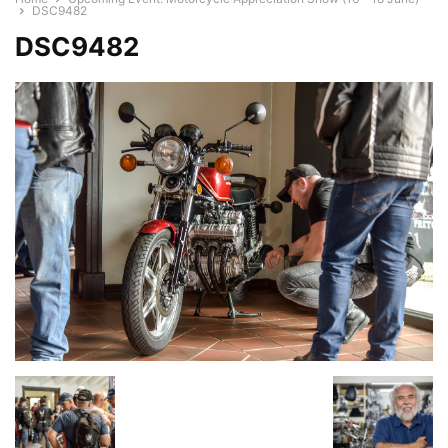
DSC9482
DSC9482