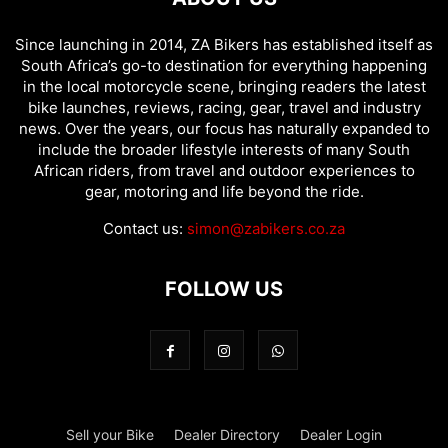
Since launching in 2014, ZA Bikers has established itself as
South Africa’s go-to destination for everything happening
in the local motorcycle scene, bringing readers the latest
bike launches, reviews, racing, gear, travel and industry
news. Over the years, our focus has naturally expanded to
include the broader lifestyle interests of many South
African riders, from travel and outdoor experiences to
gear, motoring and life beyond the ride.
Contact us:
simon@zabikers.co.za
FOLLOW US
Sell your Bike
Dealer Directory
Dealer Login