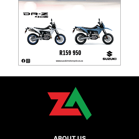
ABOUT US