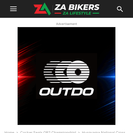
Advertisement
Home
Cocker Seals OR2 Championship!
Husqvarna National Cross