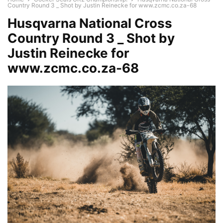
Country Round 3 _ Shot by Justin Reinecke for www.zcmc.co.za-68
Husqvarna National Cross
Country Round 3 _ Shot by
Justin Reinecke for
www.zcmc.co.za-68