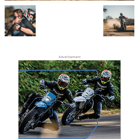
Advertisement