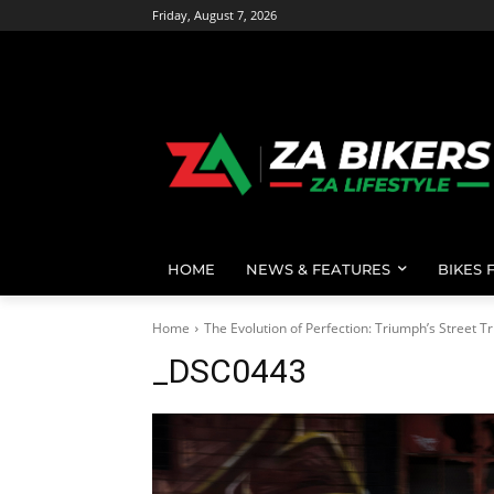
Friday, August 7, 2026
HOME
NEWS & FEATURES
BIKES 
Home
The Evolution of Perfection: Triumph’s Street Tr
_DSC0443