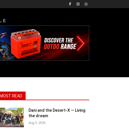
LE
MOST READ
Dani and the Desert-X — Living
the dream
Aug 5, 2026