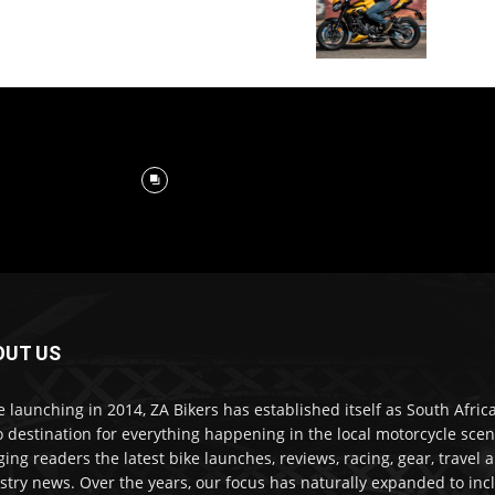
OUT US
e launching in 2014, ZA Bikers has established itself as South Africa
o destination for everything happening in the local motorcycle scen
ging readers the latest bike launches, reviews, racing, gear, travel 
stry news. Over the years, our focus has naturally expanded to inc