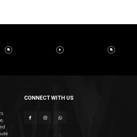
CONNECT WITH US
’s
e,
and
lude