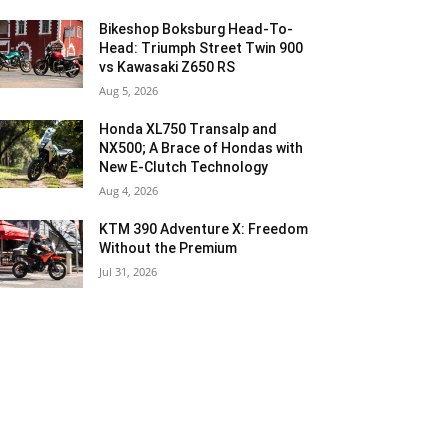
Bikeshop Boksburg Head-To-
Head: Triumph Street Twin 900
vs Kawasaki Z650 RS
Aug 5, 2026
Honda XL750 Transalp and
NX500; A Brace of Hondas with
New E-Clutch Technology
Aug 4, 2026
KTM 390 Adventure X: Freedom
Without the Premium
Jul 31, 2026