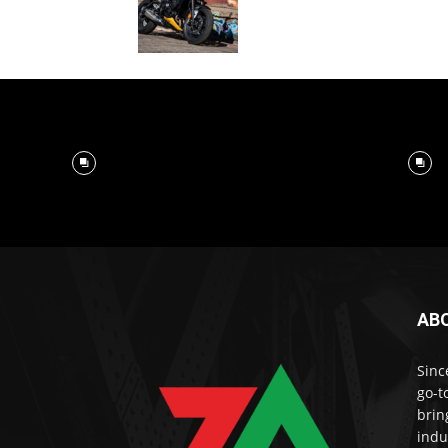
AB
Sinc
go-t
brin
indu