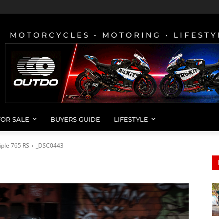
MOTORCYCLES • MOTORING • LIFESTY
FOR SALE
BUYERS GUIDE
LIFESTYLE
iple 765 RS
_DSC0443