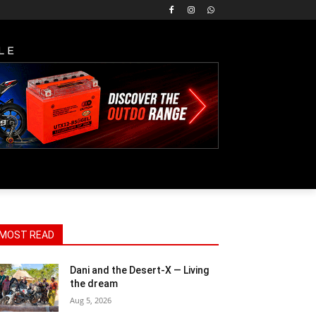
LE
MOST READ
Dani and the Desert-X — Living
the dream
Aug 5, 2026