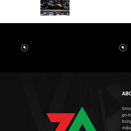
AB
Sinc
go-t
brin
indu