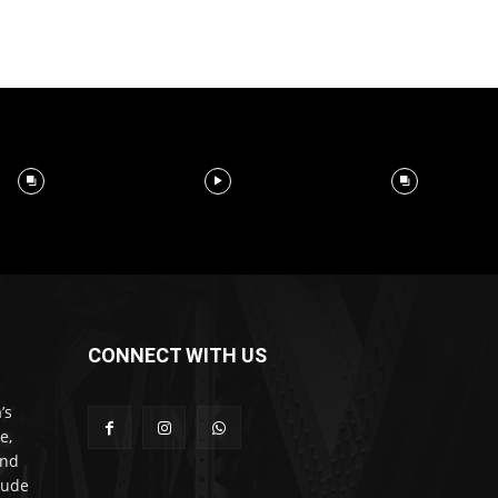
CONNECT WITH US
’s
e,
and
lude