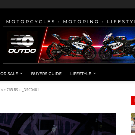
MOTORCYCLES • MOTORING • LIFESTY
FOR SALE
BUYERS GUIDE
LIFESTYLE
iple 765 RS
_DSC0481