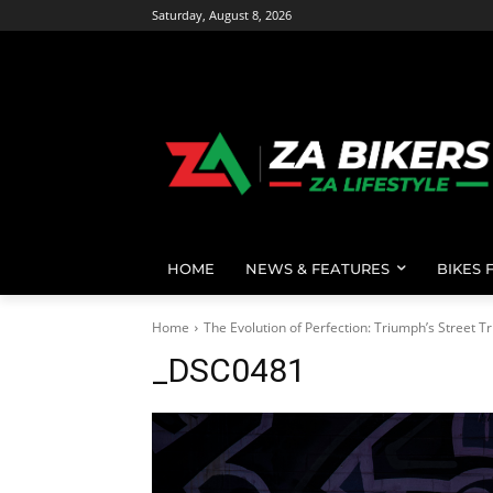
Saturday, August 8, 2026
HOME
NEWS & FEATURES
BIKES 
Home
The Evolution of Perfection: Triumph’s Street Tr
_DSC0481