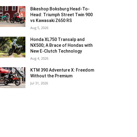
Bikeshop Boksburg Head-To-
Head: Triumph Street Twin 900
vs Kawasaki Z650 RS
Aug 5, 2026
Honda XL750 Transalp and
NX500; A Brace of Hondas with
New E-Clutch Technology
Aug 4, 2026
KTM 390 Adventure X: Freedom
Without the Premium
Jul 31, 2026