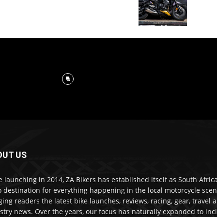
OUT US
e launching in 2014, ZA Bikers has established itself as South Africa
o destination for everything happening in the local motorcycle scen
ging readers the latest bike launches, reviews, racing, gear, travel 
stry news. Over the years, our focus has naturally expanded to inc