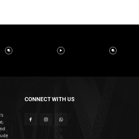
CONNECT WITH US
’s
e,
and
lude