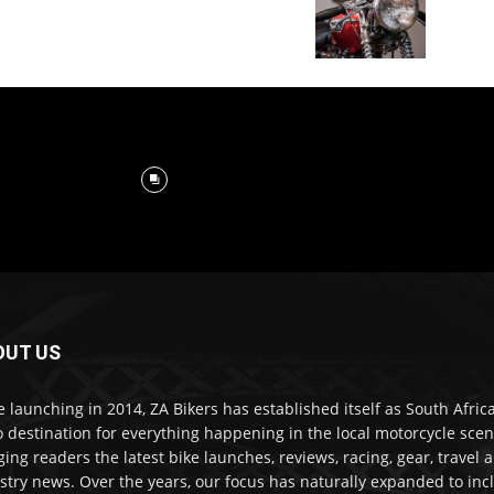
OUT US
e launching in 2014, ZA Bikers has established itself as South Africa
o destination for everything happening in the local motorcycle scen
ging readers the latest bike launches, reviews, racing, gear, travel 
stry news. Over the years, our focus has naturally expanded to inc