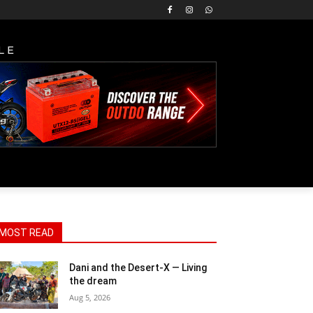
LE
MOST READ
Dani and the Desert-X — Living
the dream
Aug 5, 2026