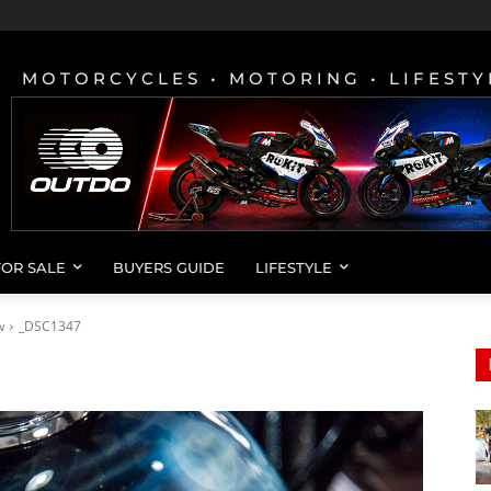
MOTORCYCLES • MOTORING • LIFESTY
FOR SALE
BUYERS GUIDE
LIFESTYLE
w
_DSC1347