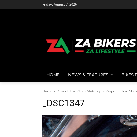
Friday, August 7, 2026
HOME
NEWS & FEATURES
BIKES 
Home
Report: The 2023 Motorcycle Appreciation Sho
_DSC1347