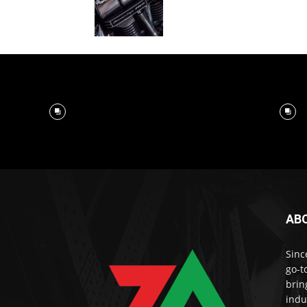
AB
Sinc
go-t
brin
indu