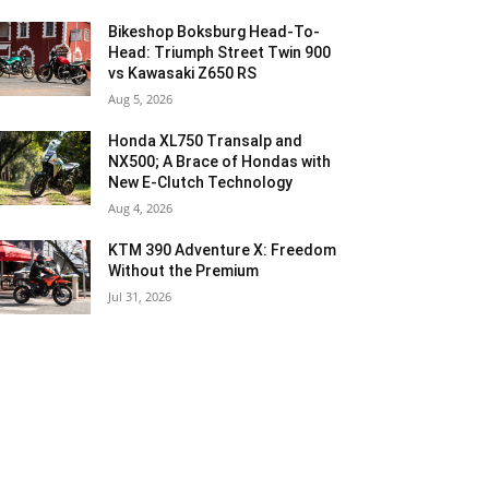
Bikeshop Boksburg Head-To-
Head: Triumph Street Twin 900
vs Kawasaki Z650 RS
Aug 5, 2026
Honda XL750 Transalp and
NX500; A Brace of Hondas with
New E-Clutch Technology
Aug 4, 2026
KTM 390 Adventure X: Freedom
Without the Premium
Jul 31, 2026