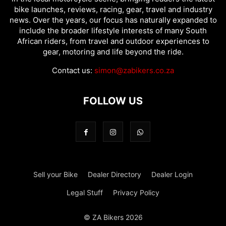
bike launches, reviews, racing, gear, travel and industry
news. Over the years, our focus has naturally expanded to
include the broader lifestyle interests of many South
African riders, from travel and outdoor experiences to
gear, motoring and life beyond the ride.
Contact us:
simon@zabikers.co.za
FOLLOW US
Sell your Bike
Dealer Directory
Dealer Login
Legal Stuff
Privacy Policy
© ZA Bikers 2026