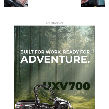
Advertisement