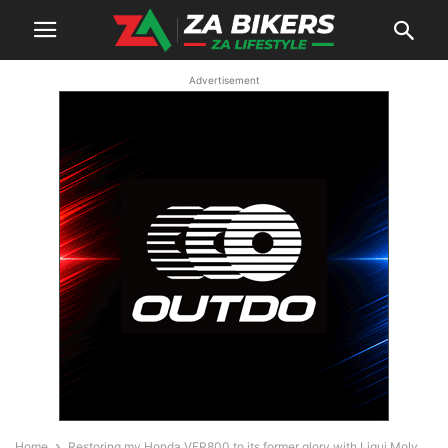
Advertisement
Home
Restoring my Honda VFR800 to its former glory with Liqui Moly