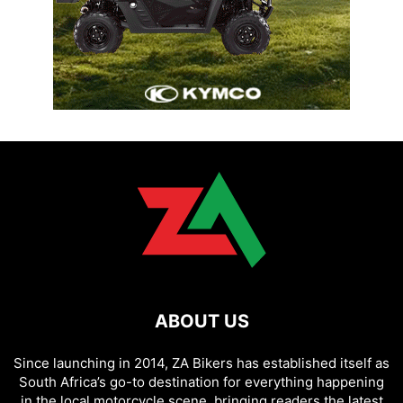
ABOUT US
Since launching in 2014, ZA Bikers has established itself as
South Africa’s go-to destination for everything happening
in the local motorcycle scene, bringing readers the latest