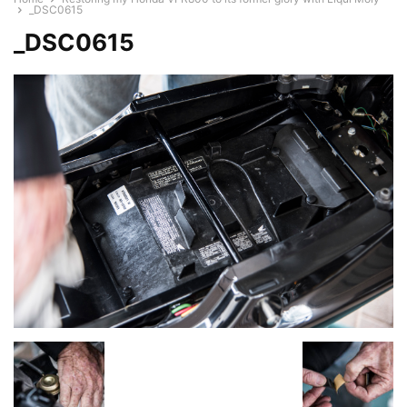
_DSC0615
_DSC0615