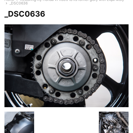
_DSC0636
_DSC0636