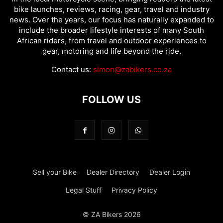
bike launches, reviews, racing, gear, travel and industry
news. Over the years, our focus has naturally expanded to
include the broader lifestyle interests of many South
African riders, from travel and outdoor experiences to
gear, motoring and life beyond the ride.
Contact us:
simon@zabikers.co.za
FOLLOW US
Sell your Bike
Dealer Directory
Dealer Login
Legal Stuff
Privacy Policy
© ZA Bikers 2026