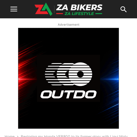
Advertisement
Home
Restoring my Honda VFR800 to its former glory with Liqui Moly