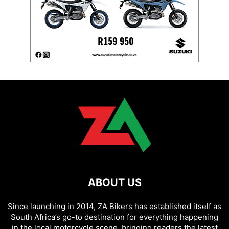
ABOUT US
Since launching in 2014, ZA Bikers has established itself as
South Africa’s go-to destination for everything happening
in the local motorcycle scene, bringing readers the latest