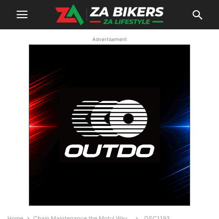
Advertisement
Home
Chain Maintenance the Motul Way…
_DSC1193