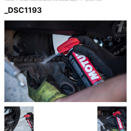
_DSC1193