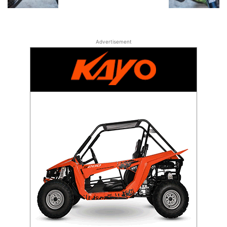
Advertisement