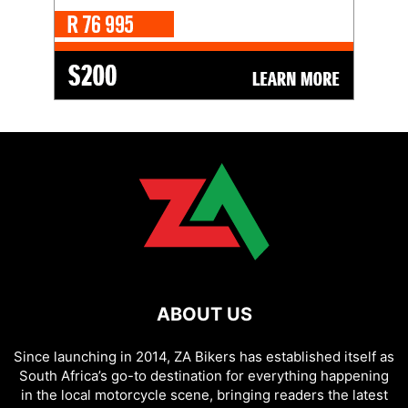
ABOUT US
Since launching in 2014, ZA Bikers has established itself as
South Africa’s go-to destination for everything happening
in the local motorcycle scene, bringing readers the latest