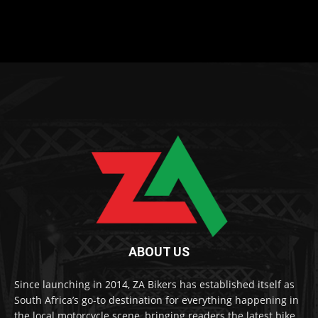
ABOUT US
Since launching in 2014, ZA Bikers has established itself as
South Africa’s go-to destination for everything happening in
the local motorcycle scene, bringing readers the latest bike