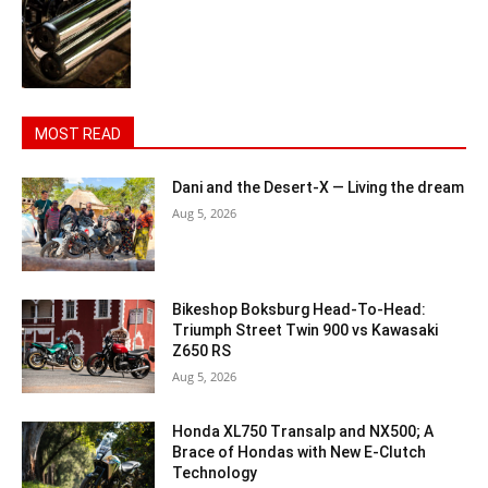
MOST READ
Dani and the Desert-X — Living the dream
Aug 5, 2026
Bikeshop Boksburg Head-To-Head:
Triumph Street Twin 900 vs Kawasaki
Z650 RS
Aug 5, 2026
Honda XL750 Transalp and NX500; A
Brace of Hondas with New E-Clutch
Technology