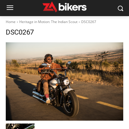
Home
Heritage in Motion: The Indian Scout
DSC0267
DSC0267