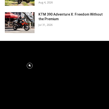
Aug 4, 2026
KTM 390 Adventure X: Freedom Without
the Premium
Jul 31, 2026