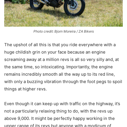
Photo credit: Bjorn Moreira / ZA Bikers
The upshot of all this is that you ride everywhere with a
huge childish grin on your face because an engine
screaming away at a million revs is all so very silly and, at
the same time, so intoxicating. Importantly, the engine
remains incredibly smooth all the way up to its red line,
with only a buzzing vibration through the foot pegs to spoil
things at higher revs.
Even though it can keep up with traffic on the highway, it’s
not a particularly relaxing thing to do, with the revs up
above 9,000. It might be perfectly happy working in the
upper range of its revs but anyone with a modicum of