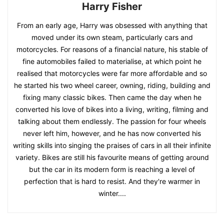
Harry Fisher
From an early age, Harry was obsessed with anything that
moved under its own steam, particularly cars and
motorcycles. For reasons of a financial nature, his stable of
fine automobiles failed to materialise, at which point he
realised that motorcycles were far more affordable and so
he started his two wheel career, owning, riding, building and
fixing many classic bikes. Then came the day when he
converted his love of bikes into a living, writing, filming and
talking about them endlessly. The passion for four wheels
never left him, however, and he has now converted his
writing skills into singing the praises of cars in all their infinite
variety. Bikes are still his favourite means of getting around
but the car in its modern form is reaching a level of
perfection that is hard to resist. And they're warmer in
winter....