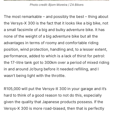
Photo credit: Bjorn Moreira / ZA Bikers
The most remarkable – and possibly the best – thing about
the Versys-X 300 is the fact that it looks like a big bike, not
a small facsimile of a big and bulky adventure bike. It has
none of the weight of a big adventure bike but all the
advantages in terms of roomy and comfortable riding
position, wind protection, handling and, to a lesser extent,
performance, added to which is a lack of thirst for petrol:
the 17-litre tank got to 300km over a period of mixed riding
in and around Jo’burg before it needed refilling, and I
wasn’t being light with the throttle.
R105,000 will put the Versys-X 300 in your garage and it’s
hard to think of a good reason to not do this, especially
given the quality that Japanese products possess. If the
Versys-X 300 is more road-biased, then that is perfectly