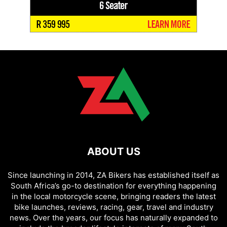
ABOUT US
Since launching in 2014, ZA Bikers has established itself as
South Africa’s go-to destination for everything happening
in the local motorcycle scene, bringing readers the latest
bike launches, reviews, racing, gear, travel and industry
news. Over the years, our focus has naturally expanded to