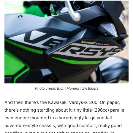
Photo credit: Bjorn Moreira / ZA Bikers
And then there’s the Kawasaki Versys-X 300. On paper,
there’s nothing startling about it: tiny little (296cc) parallel
twin engine mounted in a surprisingly large and tall
adventure-style chassis, with good comfort, really good