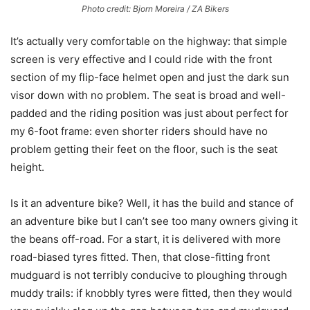
Photo credit: Bjorn Moreira / ZA Bikers
It’s actually very comfortable on the highway: that simple
screen is very effective and I could ride with the front
section of my flip-face helmet open and just the dark sun
visor down with no problem. The seat is broad and well-
padded and the riding position was just about perfect for
my 6-foot frame: even shorter riders should have no
problem getting their feet on the floor, such is the seat
height.
Is it an adventure bike? Well, it has the build and stance of
an adventure bike but I can’t see too many owners giving it
the beans off-road. For a start, it is delivered with more
road-biased tyres fitted. Then, that close-fitting front
mudguard is not terribly conducive to ploughing through
muddy trails: if knobbly tyres were fitted, then they would