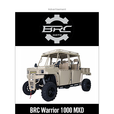
Advertisement