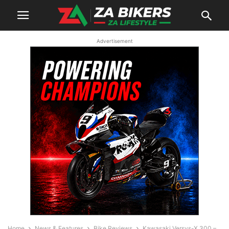
Advertisement
Home
News & Features
Bike Reviews
Kawasaki Versys-X 300 –