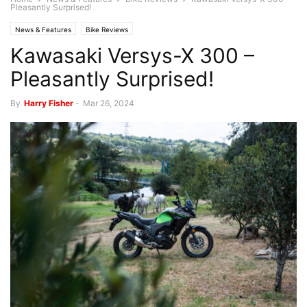
Pleasantly Surprised!
News & Features
Bike Reviews
Kawasaki Versys-X 300 –
Pleasantly Surprised!
By
Harry Fisher
-
Mar 26, 2024