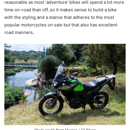
reasonable as most ‘adventure’ bikes will spend a lot more
time on-road than off, so it makes sense to build a bike
with the styling and a stance that adheres to the most
popular motorcycles on sale but that also has excellent
road manners.
Photo credit: Bjorn Moreira / ZA Bikers