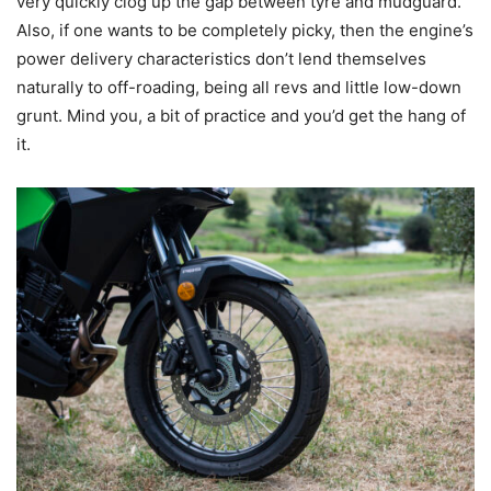
very quickly clog up the gap between tyre and mudguard.
Also, if one wants to be completely picky, then the engine’s
power delivery characteristics don’t lend themselves
naturally to off-roading, being all revs and little low-down
grunt. Mind you, a bit of practice and you’d get the hang of
it.