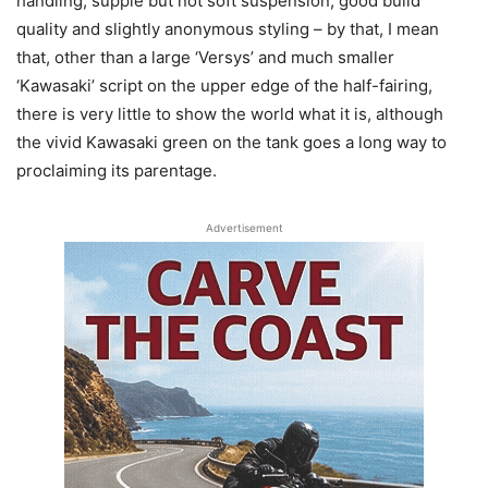
handling, supple but not soft suspension, good build
quality and slightly anonymous styling – by that, I mean
that, other than a large ‘Versys’ and much smaller
‘Kawasaki’ script on the upper edge of the half-fairing,
there is very little to show the world what it is, although
the vivid Kawasaki green on the tank goes a long way to
proclaiming its parentage.
Advertisement