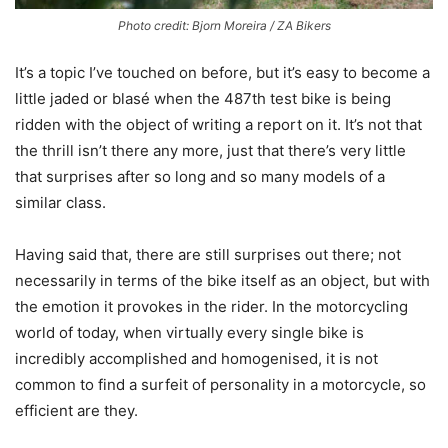
Photo credit: Bjorn Moreira / ZA Bikers
It’s a topic I’ve touched on before, but it’s easy to become a
little jaded or blasé when the 487th test bike is being
ridden with the object of writing a report on it. It’s not that
the thrill isn’t there any more, just that there’s very little
that surprises after so long and so many models of a
similar class.
Having said that, there are still surprises out there; not
necessarily in terms of the bike itself as an object, but with
the emotion it provokes in the rider. In the motorcycling
world of today, when virtually every single bike is
incredibly accomplished and homogenised, it is not
common to find a surfeit of personality in a motorcycle, so
efficient are they.