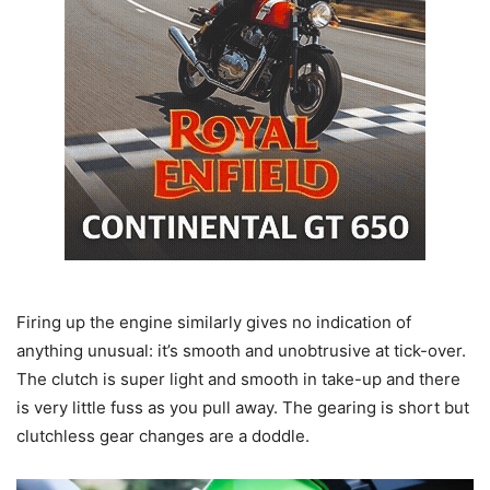
Firing up the engine similarly gives no indication of
anything unusual: it’s smooth and unobtrusive at tick-over.
The clutch is super light and smooth in take-up and there
is very little fuss as you pull away. The gearing is short but
clutchless gear changes are a doddle.