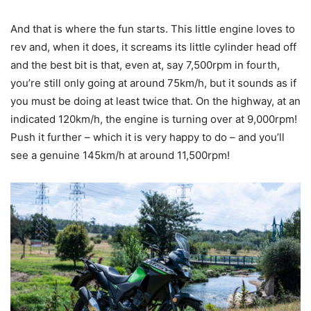
And that is where the fun starts. This little engine loves to
rev and, when it does, it screams its little cylinder head off
and the best bit is that, even at, say 7,500rpm in fourth,
you’re still only going at around 75km/h, but it sounds as if
you must be doing at least twice that. On the highway, at an
indicated 120km/h, the engine is turning over at 9,000rpm!
Push it further – which it is very happy to do – and you’ll
see a genuine 145km/h at around 11,500rpm!