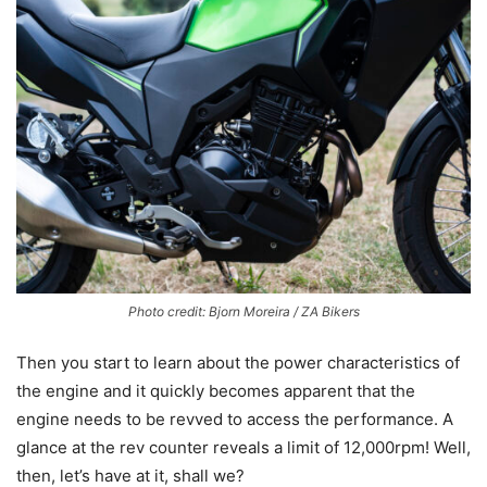
Photo credit: Bjorn Moreira / ZA Bikers
Then you start to learn about the power characteristics of
the engine and it quickly becomes apparent that the
engine needs to be revved to access the performance. A
glance at the rev counter reveals a limit of 12,000rpm! Well,
then, let’s have at it, shall we?