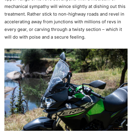
mechanical sympathy will wince slightly at dishing out this
treatment. Rather stick to non-highway roads and revel in
accelerating away from junctions with millions of revs in
every gear, or carving through a twisty section – which it
will do with poise and a secure feeling.