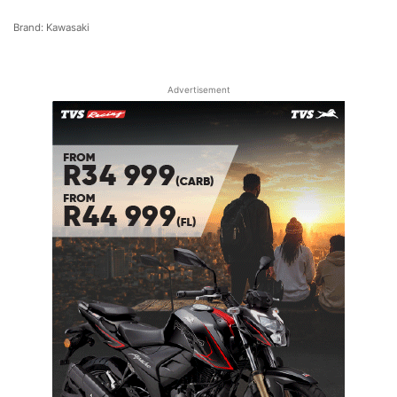
Brand: Kawasaki
Advertisement