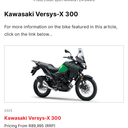
Kawasaki Versys-X 300
For more information on the bike featured in this article,
click on the link below…
2025
Kawasaki Versys-X 300
Pricing From R89,995 (RRP)