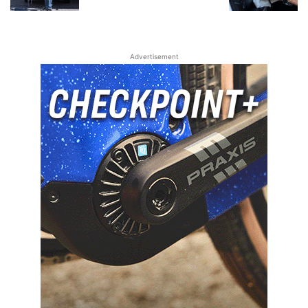
Advertisement