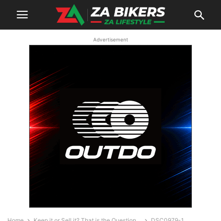
Advertisement
Home
Keep it or Sell it? That is the Question…
DSC0979-1