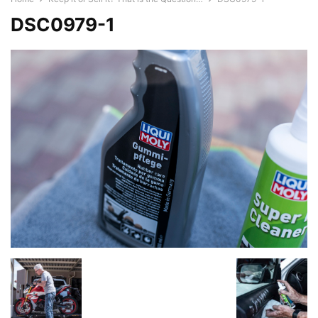
DSC0979-1