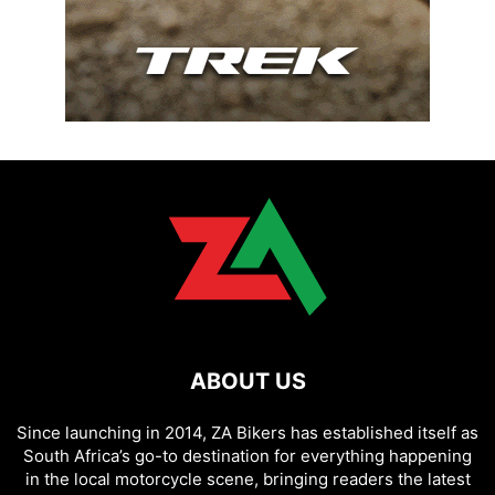
ABOUT US
Since launching in 2014, ZA Bikers has established itself as
South Africa’s go-to destination for everything happening
in the local motorcycle scene, bringing readers the latest