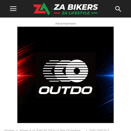
Advertisement
Home
Keep it or Sell it? That is the Question…
DSC1003-1