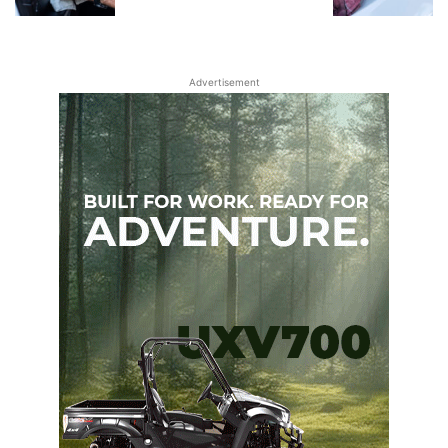
Advertisement