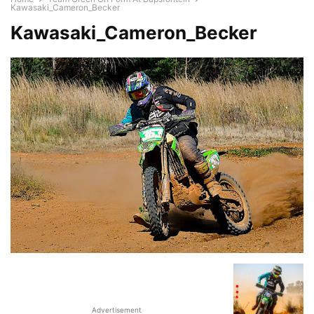
Kawasaki_Cameron_Becker
Kawasaki_Cameron_Becker
Advertisement