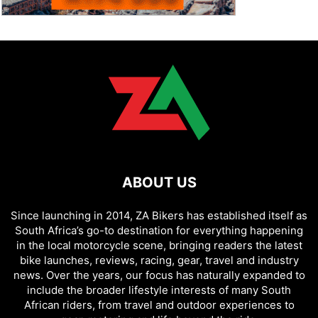
ABOUT US
Since launching in 2014, ZA Bikers has established itself as
South Africa’s go-to destination for everything happening
in the local motorcycle scene, bringing readers the latest
bike launches, reviews, racing, gear, travel and industry
news. Over the years, our focus has naturally expanded to
include the broader lifestyle interests of many South
African riders, from travel and outdoor experiences to