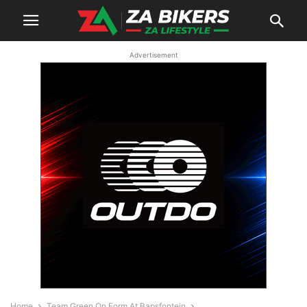
Advertisement
Home
Team Green On Form At Bapsfontein