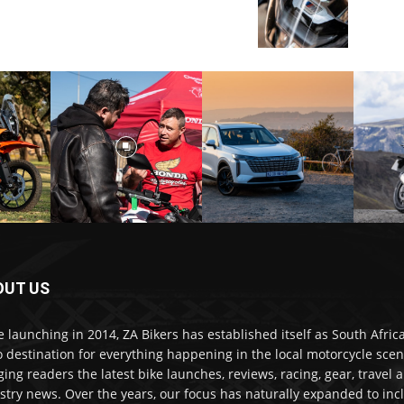
OUT US
e launching in 2014, ZA Bikers has established itself as South Africa
o destination for everything happening in the local motorcycle scen
ging readers the latest bike launches, reviews, racing, gear, travel 
stry news. Over the years, our focus has naturally expanded to inc