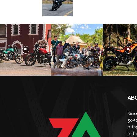
AB
Sinc
go-t
brin
indu