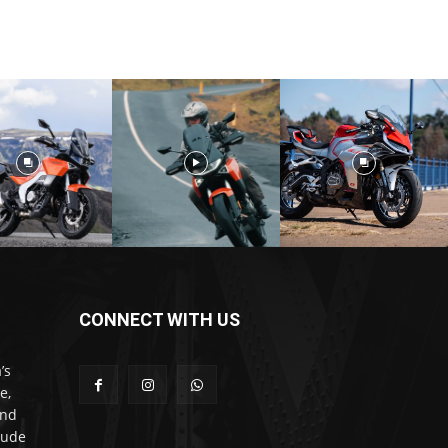
CONNECT WITH US
’s
e,
and
lude