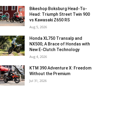
Bikeshop Boksburg Head-To-
Head: Triumph Street Twin 900
vs Kawasaki Z650 RS
Aug 5, 2026
Honda XL750 Transalp and
NX500; A Brace of Hondas with
New E-Clutch Technology
Aug 4, 2026
KTM 390 Adventure X: Freedom
Without the Premium
Jul 31, 2026