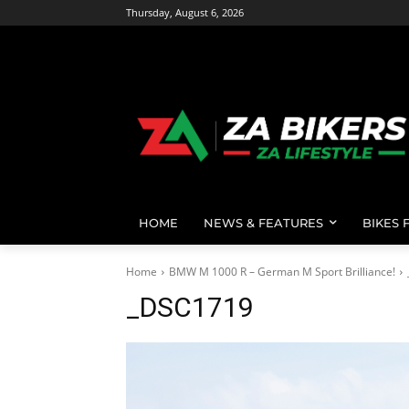
Thursday, August 6, 2026
HOME
NEWS & FEATURES
BIKES 
Home
BMW M 1000 R – German M Sport Brilliance!
_DSC1719