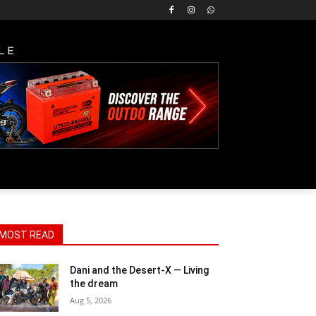
LE
MOST READ
Dani and the Desert-X — Living
the dream
Aug 5, 2026