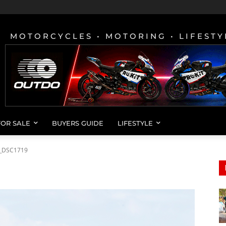
MOTORCYCLES • MOTORING • LIFESTY
FOR SALE
BUYERS GUIDE
LIFESTYLE
_DSC1719