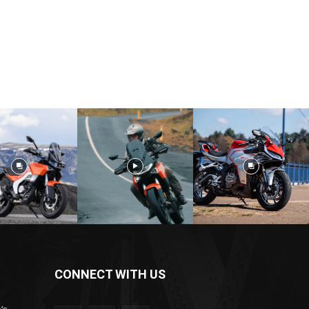
CONNECT WITH US