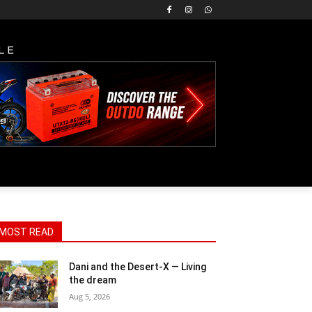
LE
MOST READ
Dani and the Desert-X — Living
the dream
Aug 5, 2026