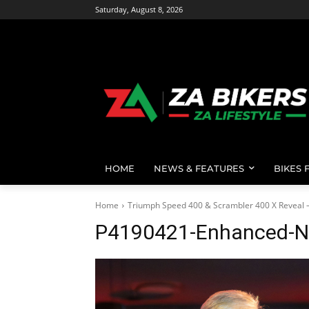
Saturday, August 8, 2026
HOME
NEWS & FEATURES
BIKES 
Home
Triumph Speed 400 & Scrambler 400 X Reveal 
P4190421-Enhanced-