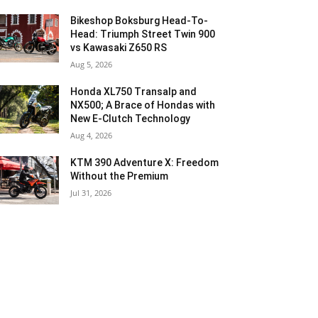
Bikeshop Boksburg Head-To-
Head: Triumph Street Twin 900
vs Kawasaki Z650 RS
Aug 5, 2026
Honda XL750 Transalp and
NX500; A Brace of Hondas with
New E-Clutch Technology
Aug 4, 2026
KTM 390 Adventure X: Freedom
Without the Premium
Jul 31, 2026