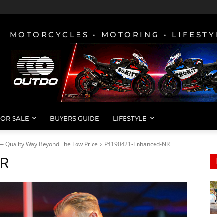
MOTORCYCLES • MOTORING • LIFESTY
FOR SALE
BUYERS GUIDE
LIFESTYLE
— Quality Way Beyond The Low Price
P4190421-Enhanced-NR
NR