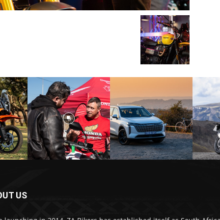
OUT US