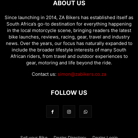
ABOUT US
Since launching in 2014, ZA Bikers has established itself as
South Africa’s go-to destination for everything happening
in the local motorcycle scene, bringing readers the latest
bike launches, reviews, racing, gear, travel and industry
news. Over the years, our focus has naturally expanded to
include the broader lifestyle interests of many South
African riders, from travel and outdoor experiences to
gear, motoring and life beyond the ride.
Contact us:
simon@zabikers.co.za
FOLLOW US
Sell your Bike
Dealer Directory
Dealer Login