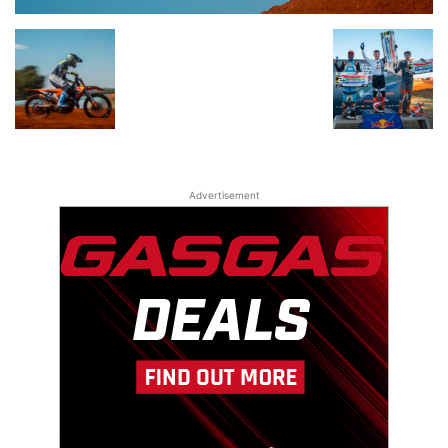
Advertisement