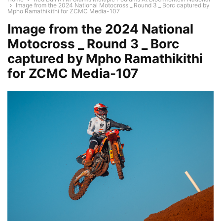
Image from the 2024 National Motocross _ Round 3 _ Borc captured by
Mpho Ramathikithi for ZCMC Media-107
Image from the 2024 National
Motocross _ Round 3 _ Borc
captured by Mpho Ramathikithi
for ZCMC Media-107