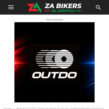
Advertisement
Home
Red Bull KTM Claims Multiple Podiums At Bloemfontein National