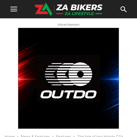
Advertisement
Home
News & Features
Features
The tale of two Honda CGs…