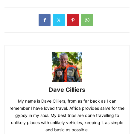
Dave Cilliers
My name is Dave Cilliers, from as far back as I can
remember I have loved travel. Africa provides salve for the
gypsy in my soul. My best trips are done travelling to
unlikely places with unlikely vehicles, keeping it as simple
and basic as possible.