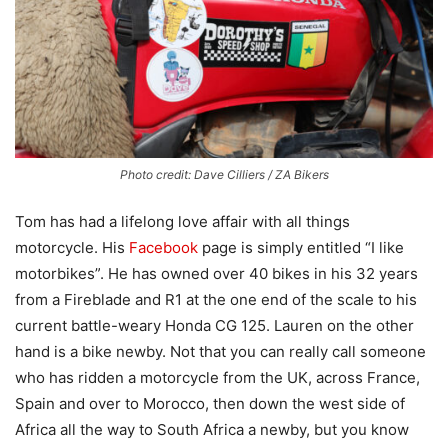
Photo credit: Dave Cilliers / ZA Bikers
Tom has had a lifelong love affair with all things
motorcycle. His
Facebook
page is simply entitled “I like
motorbikes”. He has owned over 40 bikes in his 32 years
from a Fireblade and R1 at the one end of the scale to his
current battle-weary Honda CG 125. Lauren on the other
hand is a bike newby. Not that you can really call someone
who has ridden a motorcycle from the UK, across France,
Spain and over to Morocco, then down the west side of
Africa all the way to South Africa a newby, but you know