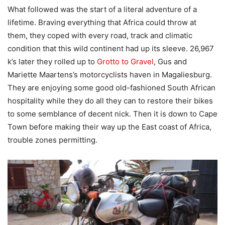
What followed was the start of a literal adventure of a
lifetime. Braving everything that Africa could throw at
them, they coped with every road, track and climatic
condition that this wild continent had up its sleeve. 26,967
k’s later they rolled up to
Grotto to Gravel
, Gus and
Mariette Maartens’s motorcyclists haven in Magaliesburg.
They are enjoying some good old-fashioned South African
hospitality while they do all they can to restore their bikes
to some semblance of decent nick. Then it is down to Cape
Town before making their way up the East coast of Africa,
trouble zones permitting.