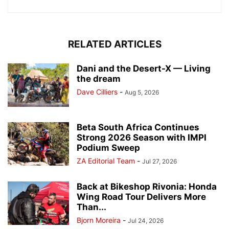
RELATED ARTICLES
Dani and the Desert-X — Living
the dream
Dave Cilliers
-
Aug 5, 2026
Beta South Africa Continues
Strong 2026 Season with IMPI
Podium Sweep
ZA Editorial Team
-
Jul 27, 2026
Back at Bikeshop Rivonia: Honda
Wing Road Tour Delivers More
Than...
Bjorn Moreira
-
Jul 24, 2026