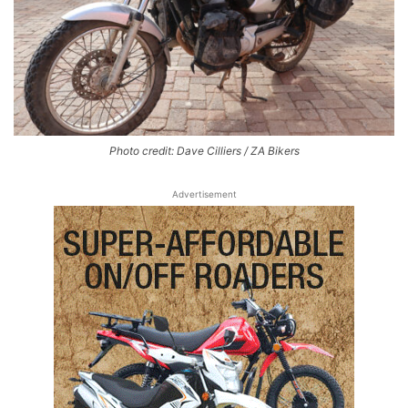
Photo credit: Dave Cilliers / ZA Bikers
Advertisement