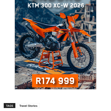
TAGS
Travel Stories