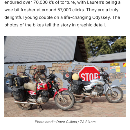
endured over 70,000 k’s of torture, with Lauren’s being a
wee bit fresher at around 57,000 clicks. They are a truly
delightful young couple on a life-changing Odyssey. The
photos of the bikes tell the story in graphic detail.
Photo credit: Dave Cilliers / ZA Bikers