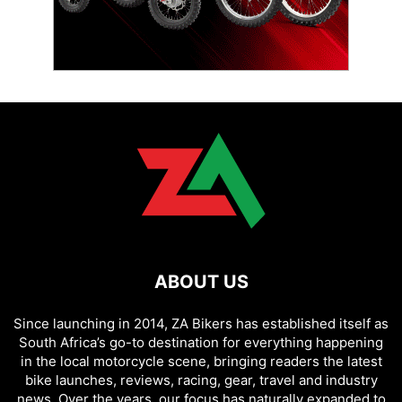
ABOUT US
Since launching in 2014, ZA Bikers has established itself as
South Africa’s go-to destination for everything happening
in the local motorcycle scene, bringing readers the latest
bike launches, reviews, racing, gear, travel and industry
news. Over the years, our focus has naturally expanded to