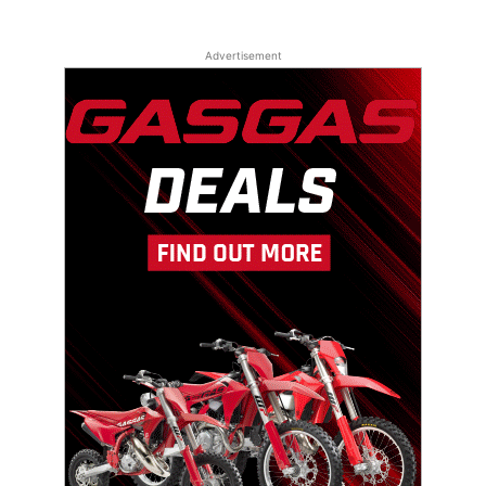
Advertisement