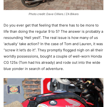
Photo credit: Dave Cilliers / ZA Bikers
Do you ever get that feeling that there has to be more to
life than doing the regular 9 to 5? The answer is probably a
resounding ’Hell yes!!’. The real issue is how many of us
‘actually’ take action? In the case of Tom and Lauren, it was
“screw it let’s do it”. They promptly flogged nigh on all their
worldly possessions, bought a couple of well-worn Honda
CG 125s (Tom had his already) and rode out into the wide
blue yonder in search of adventure.