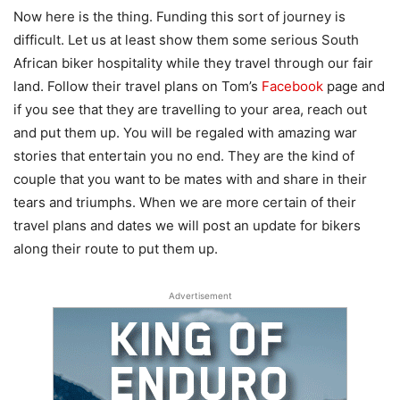
Now here is the thing. Funding this sort of journey is
difficult. Let us at least show them some serious South
African biker hospitality while they travel through our fair
land. Follow their travel plans on Tom’s
Facebook
page and
if you see that they are travelling to your area, reach out
and put them up. You will be regaled with amazing war
stories that entertain you no end. They are the kind of
couple that you want to be mates with and share in their
tears and triumphs. When we are more certain of their
travel plans and dates we will post an update for bikers
along their route to put them up.
Advertisement