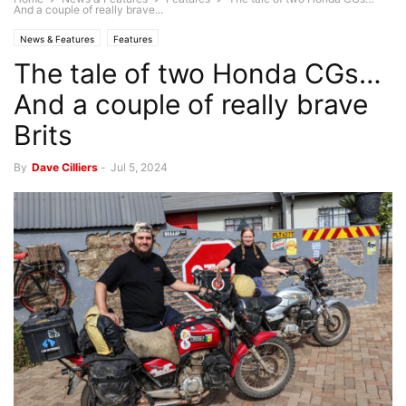
And a couple of really brave...
News & Features
Features
The tale of two Honda CGs…
And a couple of really brave
Brits
By
Dave Cilliers
-
Jul 5, 2024