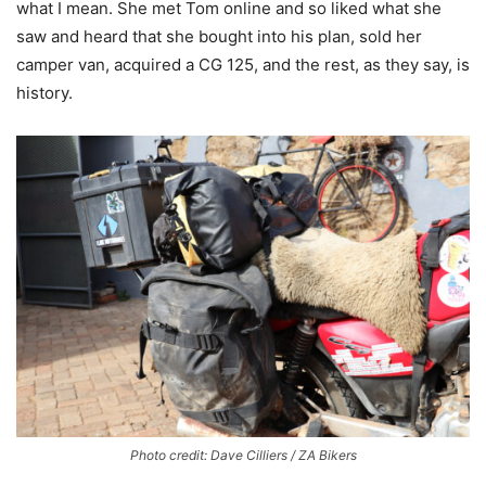
what I mean. She met Tom online and so liked what she
saw and heard that she bought into his plan, sold her
camper van, acquired a CG 125, and the rest, as they say, is
history.
Photo credit: Dave Cilliers / ZA Bikers