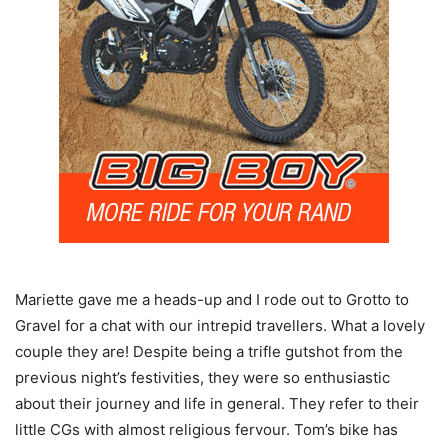
Mariette gave me a heads-up and I rode out to Grotto to
Gravel for a chat with our intrepid travellers. What a lovely
couple they are! Despite being a trifle gutshot from the
previous night’s festivities, they were so enthusiastic
about their journey and life in general. They refer to their
little CGs with almost religious fervour. Tom’s bike has