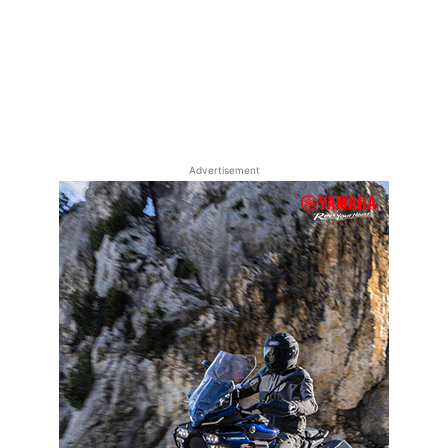
Advertisement