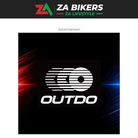
Advertisement