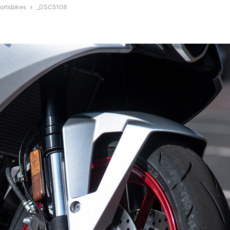
ortsbikes
_DSC5108