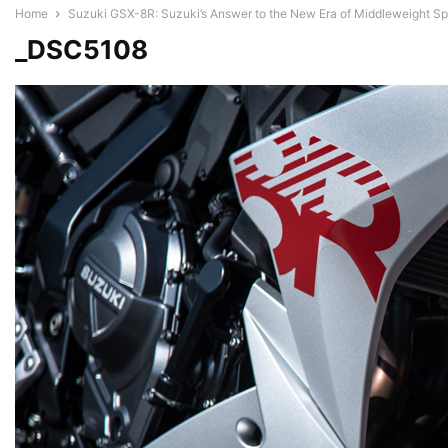
Home
Suzuki GSX-8R: Suzuki’s Answer to the New Era of Middleweight Sp
_DSC5108