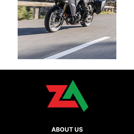
ABOUT US