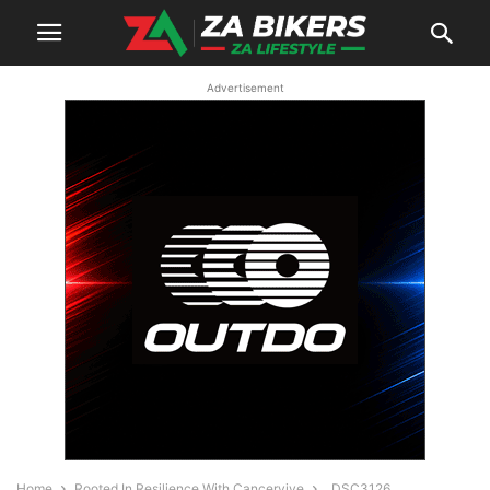
Advertisement
Home
Rooted In Resilience With Cancervive
_DSC3126