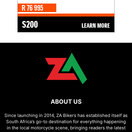
ABOUT US
Since launching in 2014, ZA Bikers has established itself as
South Africa’s go-to destination for everything happening
in the local motorcycle scene, bringing readers the latest