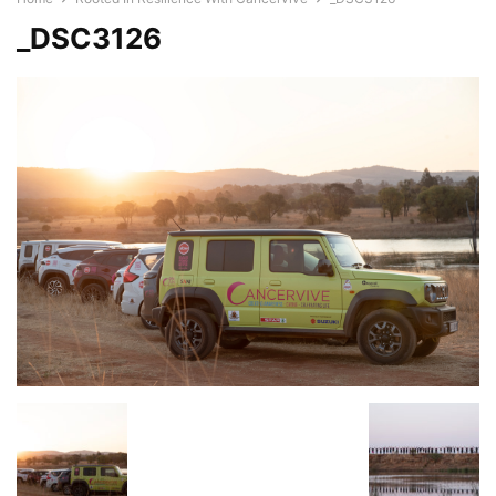
_DSC3126