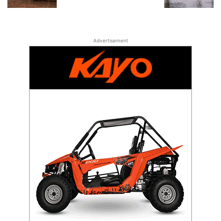
Advertisement