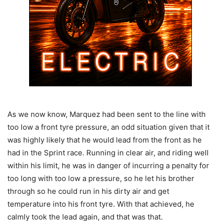
As we now know, Marquez had been sent to the line with
too low a front tyre pressure, an odd situation given that it
was highly likely that he would lead from the front as he
had in the Sprint race. Running in clear air, and riding well
within his limit, he was in danger of incurring a penalty for
too long with too low a pressure, so he let his brother
through so he could run in his dirty air and get
temperature into his front tyre. With that achieved, he
calmly took the lead again, and that was that.