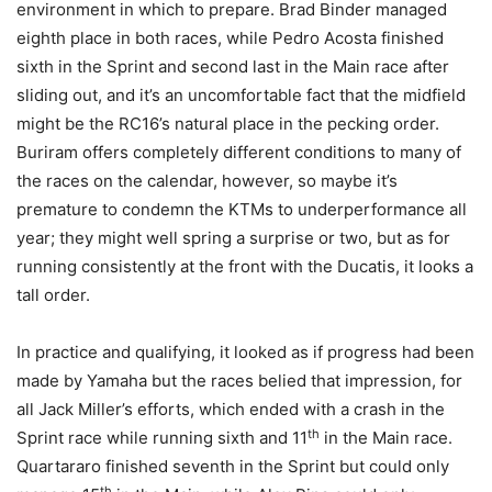
environment in which to prepare. Brad Binder managed
eighth place in both races, while Pedro Acosta finished
sixth in the Sprint and second last in the Main race after
sliding out, and it’s an uncomfortable fact that the midfield
might be the RC16’s natural place in the pecking order.
Buriram offers completely different conditions to many of
the races on the calendar, however, so maybe it’s
premature to condemn the KTMs to underperformance all
year; they might well spring a surprise or two, but as for
running consistently at the front with the Ducatis, it looks a
tall order.
In practice and qualifying, it looked as if progress had been
made by Yamaha but the races belied that impression, for
all Jack Miller’s efforts, which ended with a crash in the
th
Sprint race while running sixth and 11
in the Main race.
Quartararo finished seventh in the Sprint but could only
th