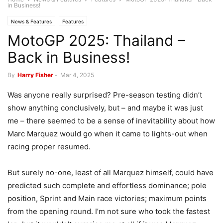
in Business!
News & Features
Features
MotoGP 2025: Thailand –
Back in Business!
By
Harry Fisher
-
Mar 4, 2025
Was anyone really surprised? Pre-season testing didn’t
show anything conclusively, but – and maybe it was just
me – there seemed to be a sense of inevitability about how
Marc Marquez would go when it came to lights-out when
racing proper resumed.
But surely no-one, least of all Marquez himself, could have
predicted such complete and effortless dominance; pole
position, Sprint and Main race victories; maximum points
from the opening round. I’m not sure who took the fastest