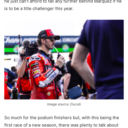
he just can’t afford to fall any further behind Marquez if he
is to be a title challenger this year.
Image source: Ducati
So much for the podium finishers but, with this being the
first race of a new season, there was plenty to talk about