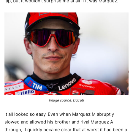
lap, but it wouldn’t surprise me at all if it was Marquez.
Image source: Ducati
It all looked so easy. Even when Marquez M abruptly
slowed and allowed his brother and rival Marquez A
through, it quickly became clear that at worst it had been a