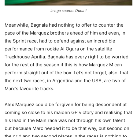
Image source: Ducati
Meanwhile, Bagnaia had nothing to offer to counter the
pace of the Marquez brothers ahead of him and even, in
the Sprint race, had to defend against an incredible
performance from rookie Ai Ogura on the satellite
Trackhouse Aprilia. Bagnaia has every right to be worried
for the rest of the season if this is how Marquez M can
perform straight out of the box. Let’s not forget, also, that
the next two races, in Argentina and the USA, are two of
Marc’s favourite tracks.
Alex Marquez could be forgiven for being despondent at
coming so close to his maiden GP victory and realising that
his lead in the Main race was not through his own talent
but because Marc needed it to be that way, but second on
the grid and two second places in the races is nothing to