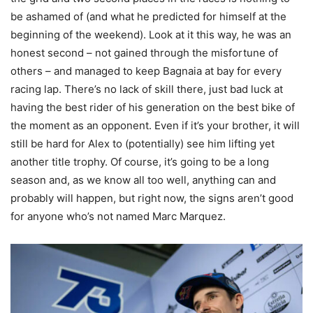
be ashamed of (and what he predicted for himself at the
beginning of the weekend). Look at it this way, he was an
honest second – not gained through the misfortune of
others – and managed to keep Bagnaia at bay for every
racing lap. There’s no lack of skill there, just bad luck at
having the best rider of his generation on the best bike of
the moment as an opponent. Even if it’s your brother, it will
still be hard for Alex to (potentially) see him lifting yet
another title trophy. Of course, it’s going to be a long
season and, as we know all too well, anything can and
probably will happen, but right now, the signs aren’t good
for anyone who’s not named Marc Marquez.