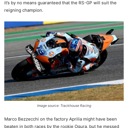
it’s by no means guaranteed that the RS-GP will suit the
reigning champion.
Image source: Trackhouse Racing
Marco Bezzecchi on the factory Aprilia might have been
beaten in both races by the rookie Ogura, but he messed