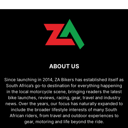
ABOUT US
Since launching in 2014, ZA Bikers has established itself as
South Africa’s go-to destination for everything happening
in the local motorcycle scene, bringing readers the latest
bike launches, reviews, racing, gear, travel and industry
news. Over the years, our focus has naturally expanded to
include the broader lifestyle interests of many South
African riders, from travel and outdoor experiences to
gear, motoring and life beyond the ride.