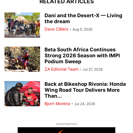
RELATED ARTICLES
Dani and the Desert-X — Living
the dream
Dave Cilliers
-
Aug 5, 2026
Beta South Africa Continues
Strong 2026 Season with IMPI
Podium Sweep
ZA Editorial Team
-
Jul 27, 2026
Back at Bikeshop Rivonia: Honda
Wing Road Tour Delivers More
Than...
Bjorn Moreira
-
Jul 24, 2026
Advertisement