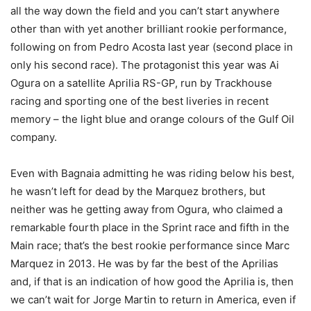
all the way down the field and you can’t start anywhere
other than with yet another brilliant rookie performance,
following on from Pedro Acosta last year (second place in
only his second race). The protagonist this year was Ai
Ogura on a satellite Aprilia RS-GP, run by Trackhouse
racing and sporting one of the best liveries in recent
memory – the light blue and orange colours of the Gulf Oil
company.
Even with Bagnaia admitting he was riding below his best,
he wasn’t left for dead by the Marquez brothers, but
neither was he getting away from Ogura, who claimed a
remarkable fourth place in the Sprint race and fifth in the
Main race; that’s the best rookie performance since Marc
Marquez in 2013. He was by far the best of the Aprilias
and, if that is an indication of how good the Aprilia is, then
we can’t wait for Jorge Martin to return in America, even if