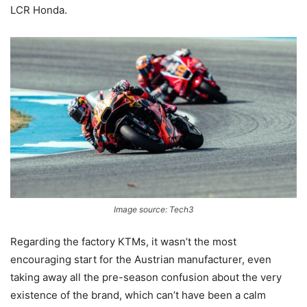
LCR Honda.
Image source: Tech3
Regarding the factory KTMs, it wasn’t the most
encouraging start for the Austrian manufacturer, even
taking away all the pre-season confusion about the very
existence of the brand, which can’t have been a calm