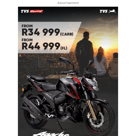
Advertisement