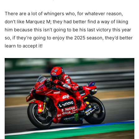
There are a lot of whingers who, for whatever reason,
don’t like Marquez M; they had better find a way of liking
him because this isn’t going to be his last victory this year
so, if they’re going to enjoy the 2025 season, they’d better
learn to accept it!