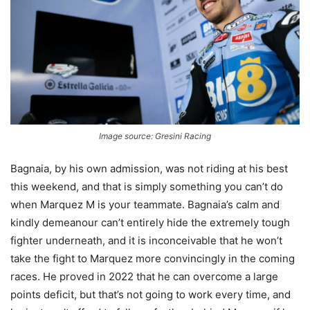
Image source: Gresini Racing
Bagnaia, by his own admission, was not riding at his best
this weekend, and that is simply something you can’t do
when Marquez M is your teammate. Bagnaia’s calm and
kindly demeanour can’t entirely hide the extremely tough
fighter underneath, and it is inconceivable that he won’t
take the fight to Marquez more convincingly in the coming
races. He proved in 2022 that he can overcome a large
points deficit, but that’s not going to work every time, and