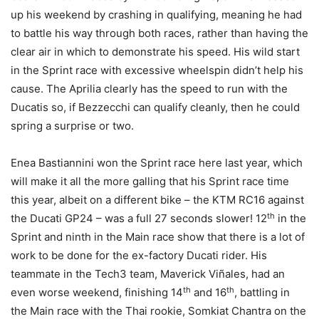
up his weekend by crashing in qualifying, meaning he had
to battle his way through both races, rather than having the
clear air in which to demonstrate his speed. His wild start
in the Sprint race with excessive wheelspin didn’t help his
cause. The Aprilia clearly has the speed to run with the
Ducatis so, if Bezzecchi can qualify cleanly, then he could
spring a surprise or two.
Enea Bastiannini won the Sprint race here last year, which
will make it all the more galling that his Sprint race time
this year, albeit on a different bike – the KTM RC16 against
th
the Ducati GP24 – was a full 27 seconds slower! 12
in the
Sprint and ninth in the Main race show that there is a lot of
work to be done for the ex-factory Ducati rider. His
teammate in the Tech3 team, Maverick Viñales, had an
th
th
even worse weekend, finishing 14
and 16
, battling in
the Main race with the Thai rookie, Somkiat Chantra on the