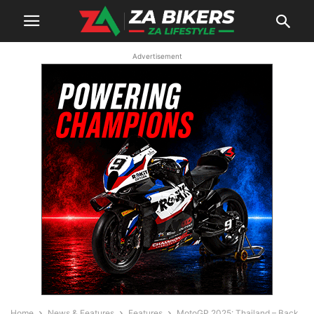
Advertisement
Home
News & Features
Features
MotoGP 2025: Thailand – Back