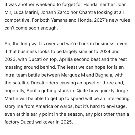
It was another weekend to forget for Honda, neither Joan
Mir, Luca Marini, Johann Zarco nor Chantra looking at all
competitive. For both Yamaha and Honda, 2027’s new rules
can’t come soon enough.
So, the long wait is over and we’re back in business, even
if that business looks to be largely similar to 2024 and
2023, with Ducati on top, Aprilia second best and the rest
messing around behind. The least we can hope for is an
intra-team battle between Marquez M and Bagnaia, with
the satellite Ducati riders causing an upset or three and,
hopefully, Aprilia getting stuck in. Quite how quickly Jorge
Martin will be able to get up to speed will be an interesting
storyline from America onwards, but it’s hard to envisage,
even at this early point in the season, any plot other than a
factory Ducati walkover in 2025.