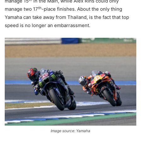
manage 15
in the Main, while Alex Rins could only
th
manage two 17
-place finishes. About the only thing
Yamaha can take away from Thailand, is the fact that top
speed is no longer an embarrassment.
Image source: Yamaha