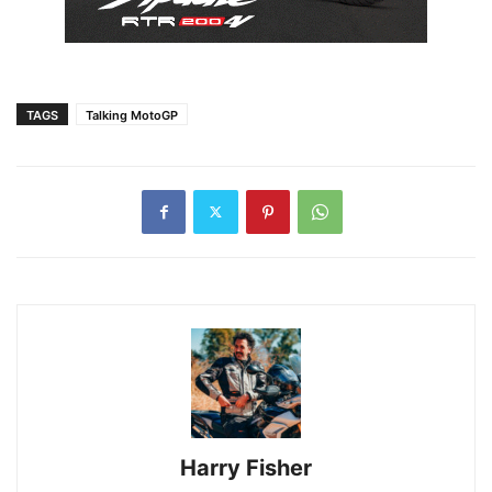
TAGS
Talking MotoGP
Harry Fisher