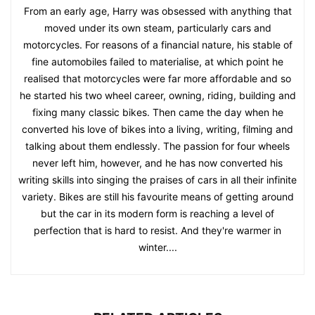
From an early age, Harry was obsessed with anything that
moved under its own steam, particularly cars and
motorcycles. For reasons of a financial nature, his stable of
fine automobiles failed to materialise, at which point he
realised that motorcycles were far more affordable and so
he started his two wheel career, owning, riding, building and
fixing many classic bikes. Then came the day when he
converted his love of bikes into a living, writing, filming and
talking about them endlessly. The passion for four wheels
never left him, however, and he has now converted his
writing skills into singing the praises of cars in all their infinite
variety. Bikes are still his favourite means of getting around
but the car in its modern form is reaching a level of
perfection that is hard to resist. And they're warmer in
winter....