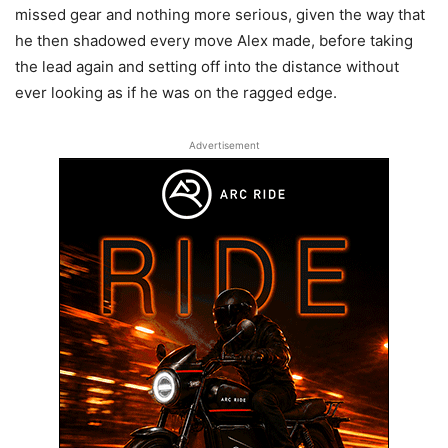
missed gear and nothing more serious, given the way that
he then shadowed every move Alex made, before taking
the lead again and setting off into the distance without
ever looking as if he was on the ragged edge.
Advertisement