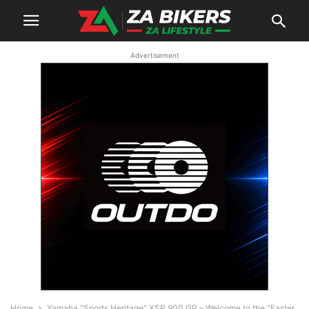
Advertisement
Home
Yamaha “Sports Heritage” XSR 900 GP – Welcome to the “Faster