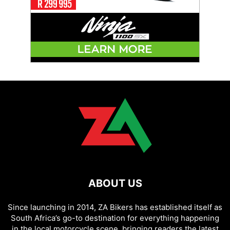
ABOUT US
Since launching in 2014, ZA Bikers has established itself as
South Africa’s go-to destination for everything happening
in the local motorcycle scene, bringing readers the latest