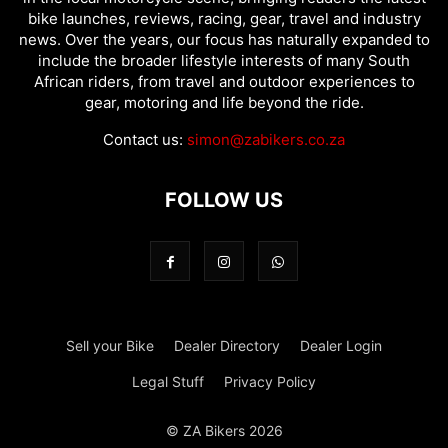
bike launches, reviews, racing, gear, travel and industry
news. Over the years, our focus has naturally expanded to
include the broader lifestyle interests of many South
African riders, from travel and outdoor experiences to
gear, motoring and life beyond the ride.
Contact us:
simon@zabikers.co.za
FOLLOW US
Sell your Bike
Dealer Directory
Dealer Login
Legal Stuff
Privacy Policy
© ZA Bikers 2026