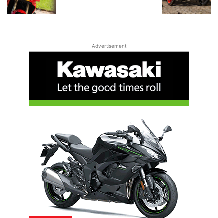
Advertisement