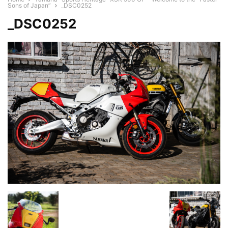
Sons of Japan”
_DSC0252
_DSC0252