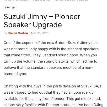
Lifestyle
Suzuki Jimny – Pioneer
Speaker Upgrade
By
Simon Morton
-
Mar 31, 2025
One of the aspects of the new 5-door Suzuki Jimny that I
was not particularly happy with is the standard speakers
that come fitted. They just don’t sound good. When you
turn up the volume, the sound distorts, which led me to
believe that the standard speakers must be of a non-
branded type.
Chatting with the guys in the parts division at Suzuki SA, I
was intrigued to find out that they had an upgrade kit
available for the Jimny from Pioneer. This got me excited,
as I am very familiar with Pioneer products. I’ve been DJing