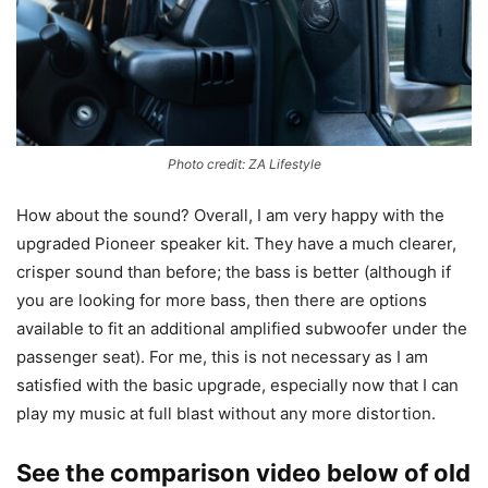
Photo credit: ZA Lifestyle
How about the sound? Overall, I am very happy with the
upgraded Pioneer speaker kit. They have a much clearer,
crisper sound than before; the bass is better (although if
you are looking for more bass, then there are options
available to fit an additional amplified subwoofer under the
passenger seat). For me, this is not necessary as I am
satisfied with the basic upgrade, especially now that I can
play my music at full blast without any more distortion.
See the comparison video below of old