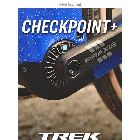
Advertisement