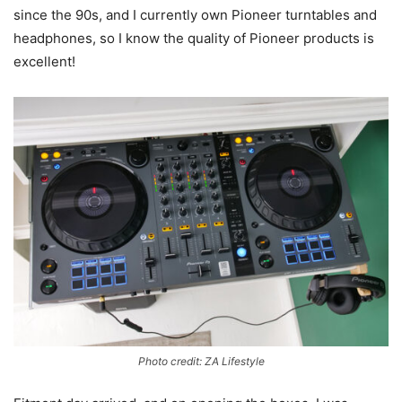
since the 90s, and I currently own Pioneer turntables and
headphones, so I know the quality of Pioneer products is
excellent!
Photo credit: ZA Lifestyle