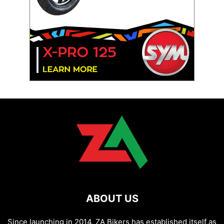
ABOUT US
Since launching in 2014, ZA Bikers has established itself as