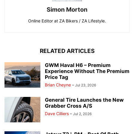
Simon Morton
Online Editor at ZA Bikers / ZA Lifestyle.
RELATED ARTICLES
GWM Haval H6 – Premium
Experience Without The Premium
Price Tag
Brian Cheyne
-
Jul 23, 2026
General Tire Launches the New
Grabber Cross A/S
Dave Cilliers
-
Jul 2, 2026