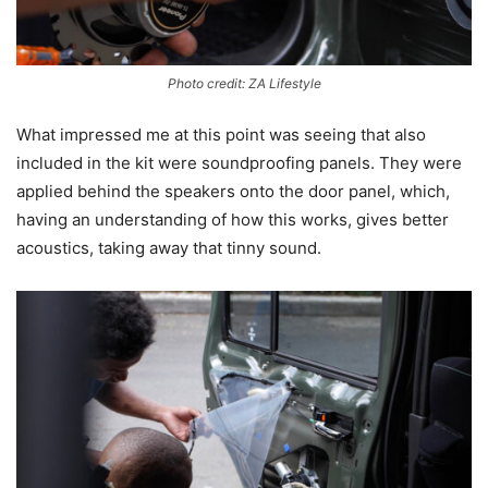
Photo credit: ZA Lifestyle
What impressed me at this point was seeing that also
included in the kit were soundproofing panels. They were
applied behind the speakers onto the door panel, which,
having an understanding of how this works, gives better
acoustics, taking away that tinny sound.