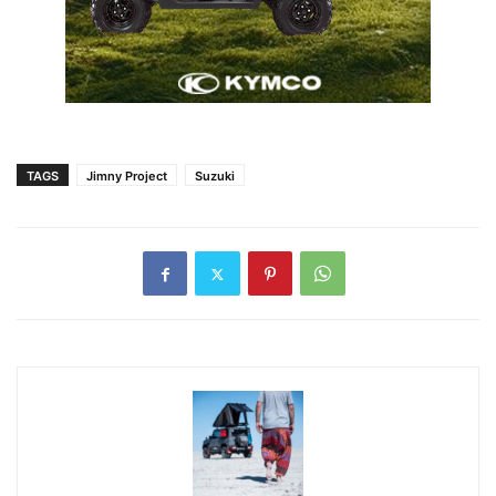
TAGS
Jimny Project
Suzuki