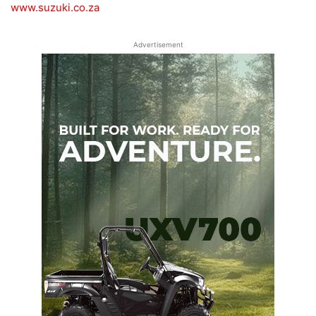
www.suzuki.co.za
Advertisement