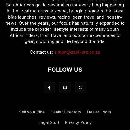
South Africa’s go-to destination for everything happening
in the local motorcycle scene, bringing readers the latest
bike launches, reviews, racing, gear, travel and industry
news. Over the years, our focus has naturally expanded to
include the broader lifestyle interests of many South
African riders, from travel and outdoor experiences to
gear, motoring and life beyond the ride.
Contact us:
simon@zabikers.co.za
FOLLOW US
Sell your Bike
Dealer Directory
Dealer Login
Legal Stuff
Privacy Policy