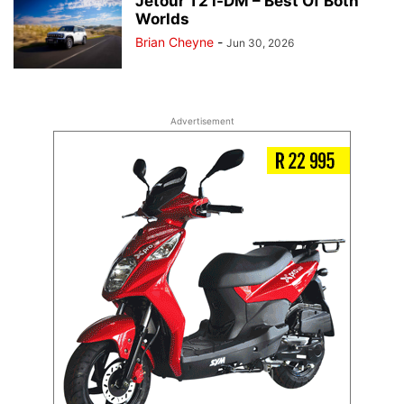
Jetour T2 i-DM – Best Of Both
Worlds
Brian Cheyne
-
Jun 30, 2026
Advertisement