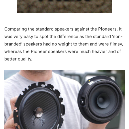
Comparing the standard speakers against the Pioneers. It
was very easy to spot the difference as the standard ‘non-
branded’ speakers had no weight to them and were flimsy,
whereas the Pioneer speakers were much heavier and of
better quality.