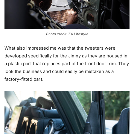
Photo credit: ZA Lifestyle
What also impressed me was that the tweeters were
developed specifically for the Jimny as they are housed in
a plastic part that replaces part of the front door trim. They
look the business and could easily be mistaken as a
factory-fitted part.