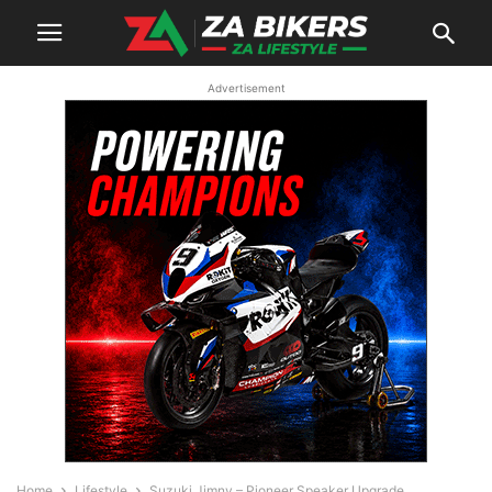
Advertisement
Home
Lifestyle
Suzuki Jimny – Pioneer Speaker Upgrade