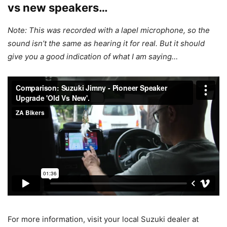
vs new speakers…
Note: This was recorded with a lapel microphone, so the
sound isn’t the same as hearing it for real. But it should
give you a good indication of what I am saying…
For more information, visit your local Suzuki dealer at