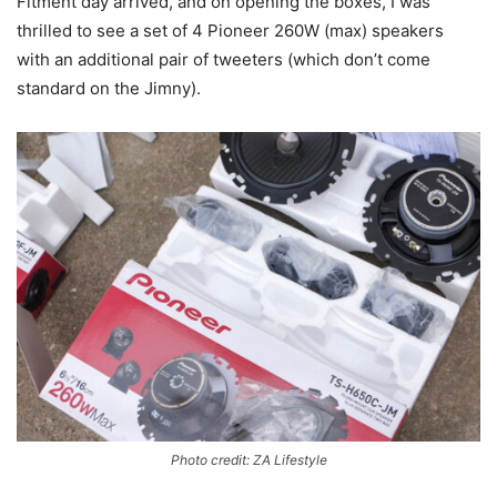
Fitment day arrived, and on opening the boxes, I was
thrilled to see a set of 4 Pioneer 260W (max) speakers
with an additional pair of tweeters (which don’t come
standard on the Jimny).
Photo credit: ZA Lifestyle