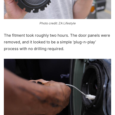
Photo credit: ZA Lifestyle
The fitment took roughly two hours. The door panels were
removed, and it looked to be a simple ‘plug-n-play’
process with no drilling required.