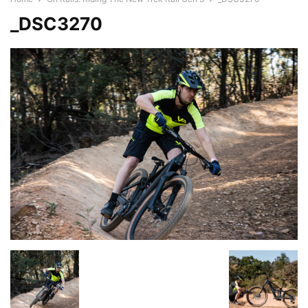
_DSC3270