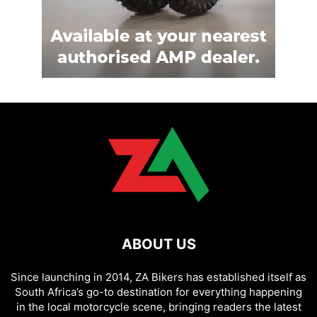
ABOUT US
Since launching in 2014, ZA Bikers has established itself as
South Africa’s go-to destination for everything happening
in the local motorcycle scene, bringing readers the latest