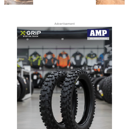
Advertisement