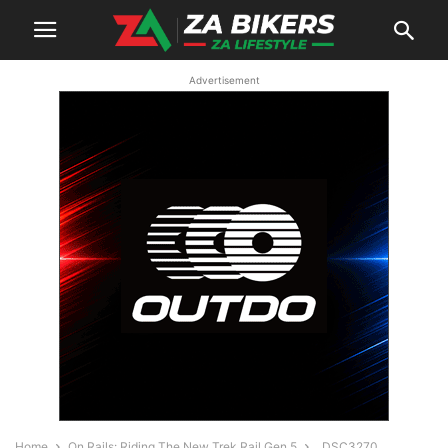
Advertisement
Home
On Rails: Riding The New Trek Rail Gen 5
_DSC3270