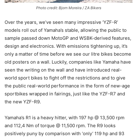
Photo credit: Bjorn Moreira / ZA Bikers
Over the years, we’ve seen many impressive ‘YZF-R’
models roll out of Yamaha’s stable, allowing the public to
sample passed down MotoGP and WSBK-derived features,
design and electronics. With emissions tightening up, it’s
only a matter of time before we see our litre bikes become
old posters on a wall. Luckily, companies like Yamaha have
seen the writing on the wall and have introduced real-
world sport bikes to fight off the restrictions and to give
the public real-world performance in the form of new-age
sportbikes wrapped in fairings, just like the YZF-R7 and
the new YZF-R9.
Yamaha’s R1 is a heavy hitter, with 197 hp @ 13,500 rpm
and 112,4 Nm of torque @ 11,500 rpm. The R9 looks
positively puny by comparison with ‘only’ 119 hp and 93