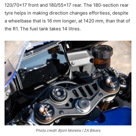
120/70×17 front and 180/55×17 rear. The 180-section rear
tyre helps in making direction changes effortless, despite
a wheelbase that is 16 mm longer, at 1420 mm, than that of
the R1. The fuel tank takes 14 litres.
Photo credit: Bjorn Moreira / ZA Bikers