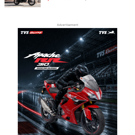
Advertisement