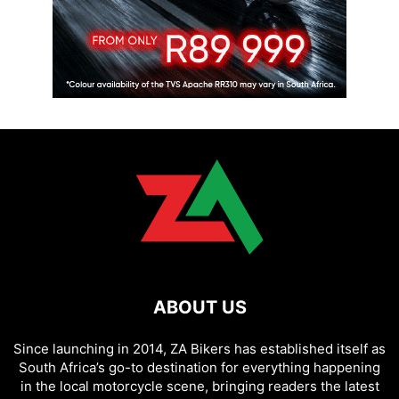
ABOUT US
Since launching in 2014, ZA Bikers has established itself as
South Africa’s go-to destination for everything happening
in the local motorcycle scene, bringing readers the latest