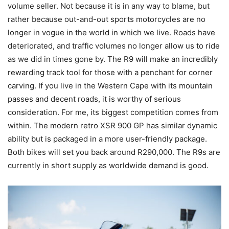
volume seller. Not because it is in any way to blame, but
rather because out-and-out sports motorcycles are no
longer in vogue in the world in which we live. Roads have
deteriorated, and traffic volumes no longer allow us to ride
as we did in times gone by. The R9 will make an incredibly
rewarding track tool for those with a penchant for corner
carving. If you live in the Western Cape with its mountain
passes and decent roads, it is worthy of serious
consideration. For me, its biggest competition comes from
within. The modern retro XSR 900 GP has similar dynamic
ability but is packaged in a more user-friendly package.
Both bikes will set you back around R290,000. The R9s are
currently in short supply as worldwide demand is good.