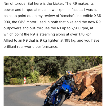
Nm of torque. But here is the kicker. The R9 makes its
power and torque at much lower rpm. In fact, as I was at
pains to point out in my review of Yamaha’s incredible XSR
900, the CP3 motor used in both that bike and the new R9
outpowers and out-torques the R1 up to 7,500 rpm, at
which point the R9 is steaming along at over 170 kph.
Allied to an R9 that is 9 kg lighter, at 195 kg, and you have
brilliant real-world performance.