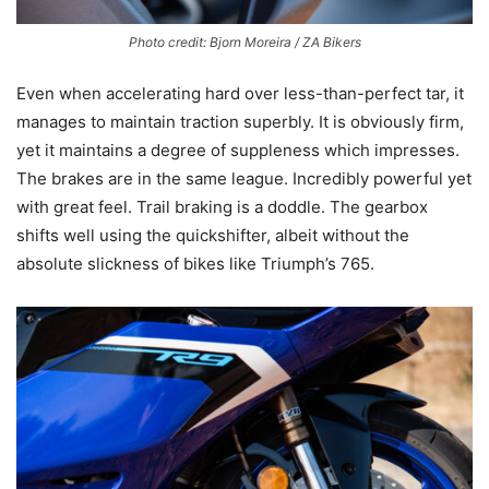
Photo credit: Bjorn Moreira / ZA Bikers
Even when accelerating hard over less-than-perfect tar, it
manages to maintain traction superbly. It is obviously firm,
yet it maintains a degree of suppleness which impresses.
The brakes are in the same league. Incredibly powerful yet
with great feel. Trail braking is a doddle. The gearbox
shifts well using the quickshifter, albeit without the
absolute slickness of bikes like Triumph’s 765.