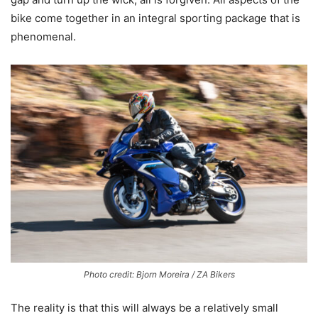
bike come together in an integral sporting package that is
phenomenal.
Photo credit: Bjorn Moreira / ZA Bikers
The reality is that this will always be a relatively small