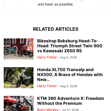
and basic as possible.
RELATED ARTICLES
Bikeshop Boksburg Head-To-
Head: Triumph Street Twin 900
vs Kawasaki Z650 RS
Harry Fisher
-
Aug 5, 2026
Honda XL750 Transalp and
NX500; A Brace of Hondas with
New...
Harry Fisher
-
Aug 4, 2026
KTM 390 Adventure X: Freedom
Without the Premium
Bjorn Moreira
-
Jul 31, 2026