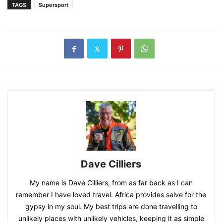
TAGS
Supersport
Dave Cilliers
My name is Dave Cilliers, from as far back as I can
remember I have loved travel. Africa provides salve for the
gypsy in my soul. My best trips are done travelling to
unlikely places with unlikely vehicles, keeping it as simple