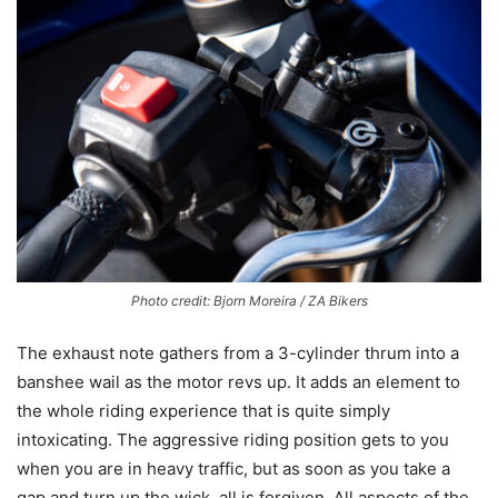
Photo credit: Bjorn Moreira / ZA Bikers
The exhaust note gathers from a 3-cylinder thrum into a
banshee wail as the motor revs up. It adds an element to
the whole riding experience that is quite simply
intoxicating. The aggressive riding position gets to you
when you are in heavy traffic, but as soon as you take a
gap and turn up the wick, all is forgiven. All aspects of the