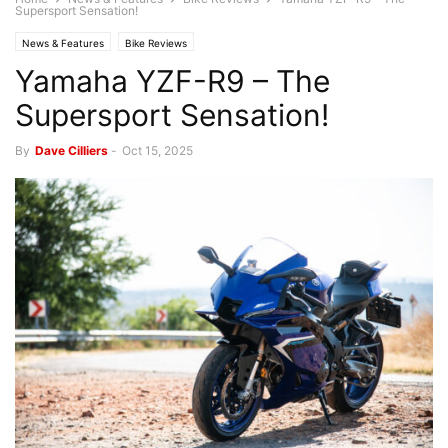
Supersport Sensation!
News & Features
Bike Reviews
Yamaha YZF-R9 – The
Supersport Sensation!
By
Dave Cilliers
-
Oct 15, 2025