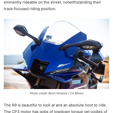
eminently rideable on the street, notwithstanding their
track-focused riding position.
Photo credit: Bjorn Moreira / ZA Bikers
The R9 is beautiful to look at and an absolute hoot to ride.
The CP3 motor has gobs of lowdown torque yet oodles of