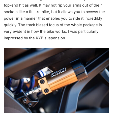
top-end hit as well. It may not rip your arms out of their
sockets like a fit litre bike, but it allows you to access the
power in a manner that enables you to ride it incredibly
quickly. The track biased focus of the whole package is
very evident in how the bike works. I was particularly
impressed by the KYB suspension.