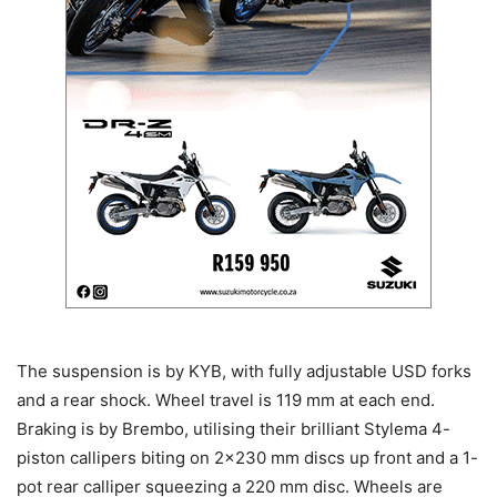
The suspension is by KYB, with fully adjustable USD forks
and a rear shock. Wheel travel is 119 mm at each end.
Braking is by Brembo, utilising their brilliant Stylema 4-
piston callipers biting on 2×230 mm discs up front and a 1-
pot rear calliper squeezing a 220 mm disc. Wheels are