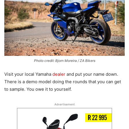
Photo credit: Bjorn Moreira / ZA Bikers
Visit your local Yamaha
dealer
and put your name down.
There is a demo model doing the rounds that you can get
to sample. You owe it to yourself.
Advertisement