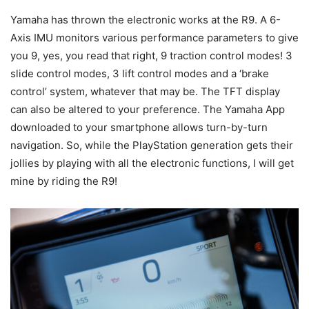
Yamaha has thrown the electronic works at the R9. A 6-
Axis IMU monitors various performance parameters to give
you 9, yes, you read that right, 9 traction control modes! 3
slide control modes, 3 lift control modes and a ‘brake
control’ system, whatever that may be. The TFT display
can also be altered to your preference. The Yamaha App
downloaded to your smartphone allows turn-by-turn
navigation. So, while the PlayStation generation gets their
jollies by playing with all the electronic functions, I will get
mine by riding the R9!