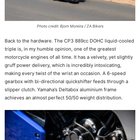
Photo credit: Bjorn Moreira / ZA Bikers
Back to the hardware. The CP3 889cc DOHC liquid-cooled
triple is, in my humble opinion, one of the greatest
motorcycle engines of all time. It has a velvety, yet slightly
gruff power delivery, which is incredibly intoxicating,
making every twist of the wrist an occasion. A 6-speed
gearbox with bi-directional quickshifter feeds through a
slipper clutch. Yamaha’s Deltabox aluminium frame
achieves an almost perfect 50/50 weight distribution.