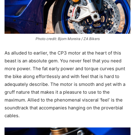
Photo credit: Bjorn Moreira / ZA Bikers
As alluded to earlier, the CP3 motor at the heart of this
beast is an absolute gem. You never feel that you need
more power. The fat early power and torque curves punt
the bike along effortlessly and with feel that is hard to
adequately describe. The motor is smooth and yet with a
gruff nature that makes it a pleasure to use to the
maximum. Allied to the phenomenal visceral ‘feel’ is the
soundtrack that accompanies hanging on the proverbial
cables.