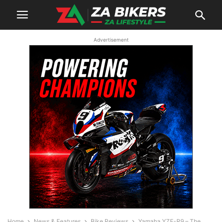
Advertisement
Home
News & Features
Bike Reviews
Yamaha YZF-R9 – The