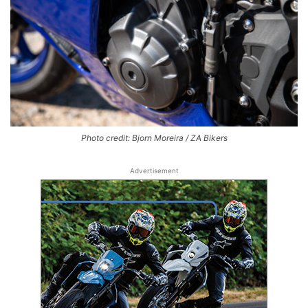
Photo credit: Bjorn Moreira / ZA Bikers
Advertisement