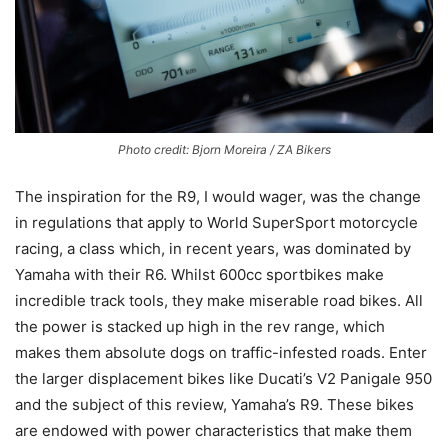
Photo credit: Bjorn Moreira / ZA Bikers
The inspiration for the R9, I would wager, was the change
in regulations that apply to World SuperSport motorcycle
racing, a class which, in recent years, was dominated by
Yamaha with their R6. Whilst 600cc sportbikes make
incredible track tools, they make miserable road bikes. All
the power is stacked up high in the rev range, which
makes them absolute dogs on traffic-infested roads. Enter
the larger displacement bikes like Ducati’s V2 Panigale 950
and the subject of this review, Yamaha’s R9. These bikes
are endowed with power characteristics that make them