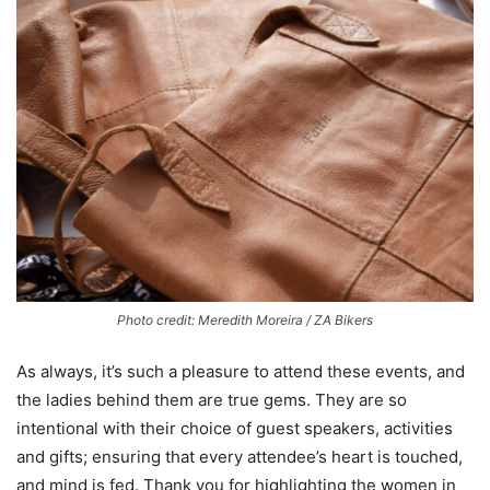
Photo credit: Meredith Moreira / ZA Bikers
As always, it’s such a pleasure to attend these events, and
the ladies behind them are true gems. They are so
intentional with their choice of guest speakers, activities
and gifts; ensuring that every attendee’s heart is touched,
and mind is fed. Thank you for highlighting the women in