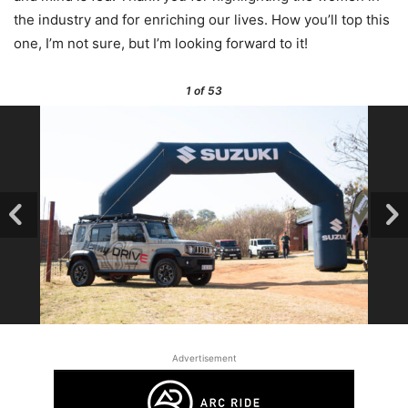
the industry and for enriching our lives. How you’ll top this
one, I’m not sure, but I’m looking forward to it!
1
of 53
Advertisement