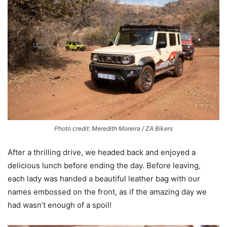
Photo credit: Meredith Moreira / ZA Bikers
After a thrilling drive, we headed back and enjoyed a
delicious lunch before ending the day. Before leaving,
each lady was handed a beautiful leather bag with our
names embossed on the front, as if the amazing day we
had wasn’t enough of a spoil!