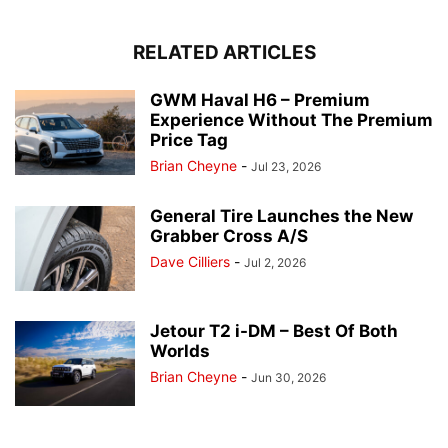
RELATED ARTICLES
GWM Haval H6 – Premium
Experience Without The Premium
Price Tag
Brian Cheyne
-
Jul 23, 2026
General Tire Launches the New
Grabber Cross A/S
Dave Cilliers
-
Jul 2, 2026
Jetour T2 i-DM – Best Of Both
Worlds
Brian Cheyne
-
Jun 30, 2026