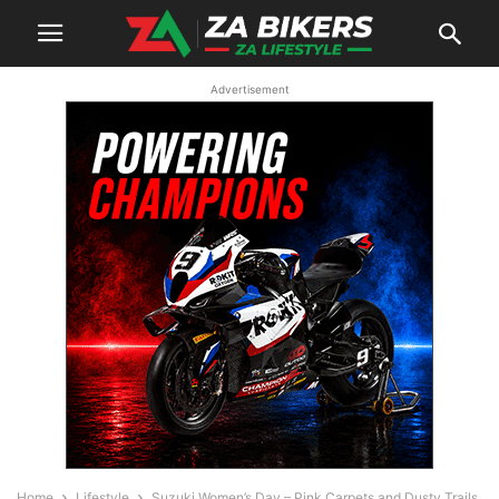
Advertisement
Home
Lifestyle
Suzuki Women’s Day – Pink Carpets and Dusty Trails