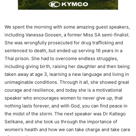
We spent the morning with some amazing guest speakers,
including Vanessa Goosen, a former Miss SA semi-finalist.
She was wrongfully prosecuted for drug trafficking and
sentenced to death, but ended up serving 16 years in a
Thai prison. She had to overcome endless struggles,
including giving birth, raising her daughter and then being
taken away at age 3, learning a new language and living in
unimaginable conditions. Through it all, she showed great
courage and resilience, and today she is a motivational
speaker who encourages women to never give up, that
nothing lasts forever, and with God, you can find peace in
the midst of the storm. The next speaker was Dr Katlego
Selikane, and she took us through the importance of
women’s health and how we can take charge and take care