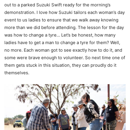
out to a parked Suzuki Swift ready for the morning’s
demonstration. I love how Suzuki tailors each woman’s day
event to us ladies to ensure that we walk away knowing
more than we did before attending. The lesson for the day
was how to change a tyre… Let’s be honest, how many
ladies have to get a man to change a tyre for them? Well,
no more. Each woman got to see exactly how to do it, and
some were brave enough to volunteer. So next time one of
them gets stuck in this situation, they can proudly do it
themselves.