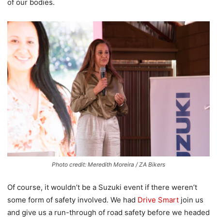
of our bodies.
Photo credit: Meredith Moreira / ZA Bikers
Of course, it wouldn’t be a Suzuki event if there weren’t
some form of safety involved. We had
Drive Smart
join us
and give us a run-through of road safety before we headed