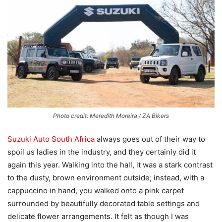
Photo credit: Meredith Moreira / ZA Bikers
Suzuki Auto South Africa
always goes out of their way to
spoil us ladies in the industry, and they certainly did it
again this year. Walking into the hall, it was a stark contrast
to the dusty, brown environment outside; instead, with a
cappuccino in hand, you walked onto a pink carpet
surrounded by beautifully decorated table settings and
delicate flower arrangements. It felt as though I was