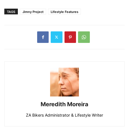
TAGS
Jimny Project
Lifestyle Features
Meredith Moreira
ZA Bikers Administrator & Lifestyle Writer