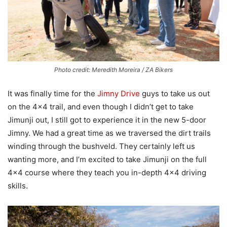
Photo credit: Meredith Moreira / ZA Bikers
It was finally time for the
Jimny Drive
guys to take us out
on the 4×4 trail, and even though I didn’t get to take
Jimunji out, I still got to experience it in the new 5-door
Jimny. We had a great time as we traversed the dirt trails
winding through the bushveld. They certainly left us
wanting more, and I’m excited to take Jimunji on the full
4×4 course where they teach you in-depth 4×4 driving
skills.