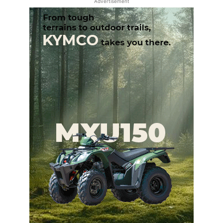
Advertisement