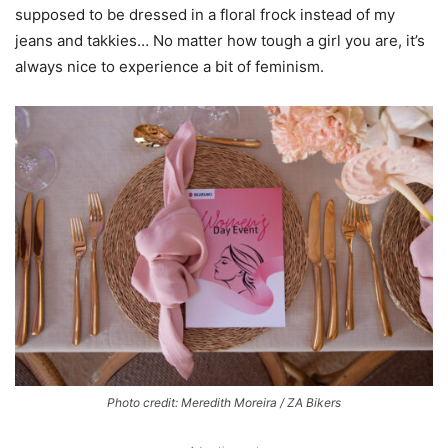
supposed to be dressed in a floral frock instead of my
jeans and takkies… No matter how tough a girl you are, it’s
always nice to experience a bit of feminism.
Photo credit: Meredith Moreira / ZA Bikers