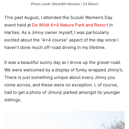
Photo credit: Meredith Moreira / ZA Bikers
This past August, I attended the Suzuki Women’s Day
event held at
De Wildt 4×4 Nature Park and Resort
in
Harties. As a Jimny owner myself, I was particularly
excited about the “4×4 course” aspect of the day since I
haven’t done much off-road driving in my lifetime.
It was a beautiful sunny day as I drove up the gravel road.
We were welcomed by a display of funky wrapped Jimny’s.
There is just something unique about every Jimny you
come across, and these were no exception. I, of course,
had to get a photo of Jimunji parked amongst its younger
siblings.