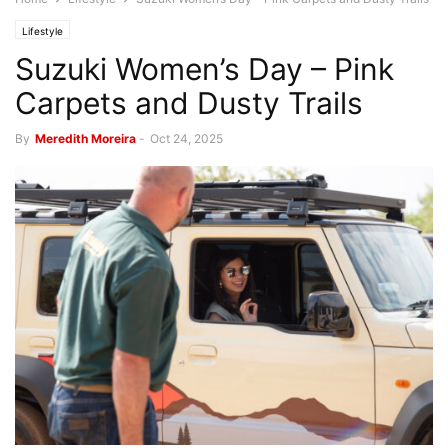
Lifestyle
Suzuki Women’s Day – Pink
Carpets and Dusty Trails
By
Meredith Moreira
-
Oct 24, 2025