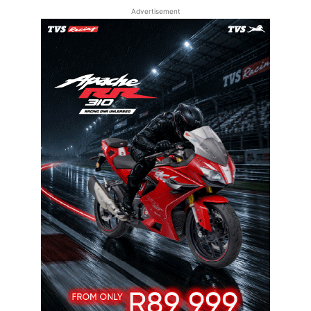
Advertisement