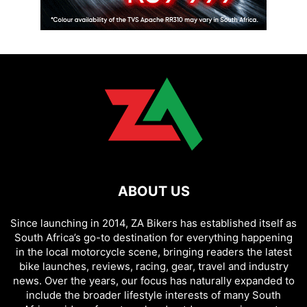
ABOUT US
Since launching in 2014, ZA Bikers has established itself as
South Africa’s go-to destination for everything happening
in the local motorcycle scene, bringing readers the latest
bike launches, reviews, racing, gear, travel and industry
news. Over the years, our focus has naturally expanded to
include the broader lifestyle interests of many South