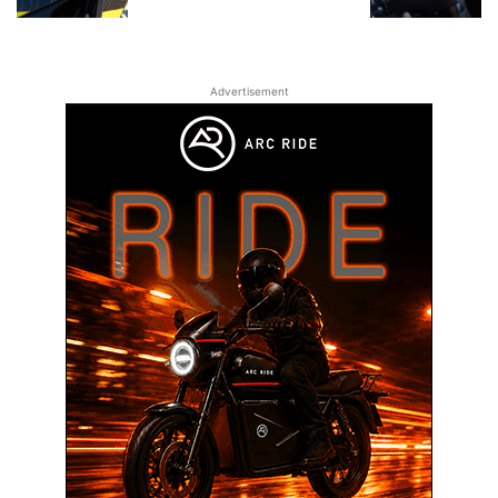
Advertisement