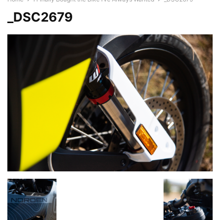
_DSC2679