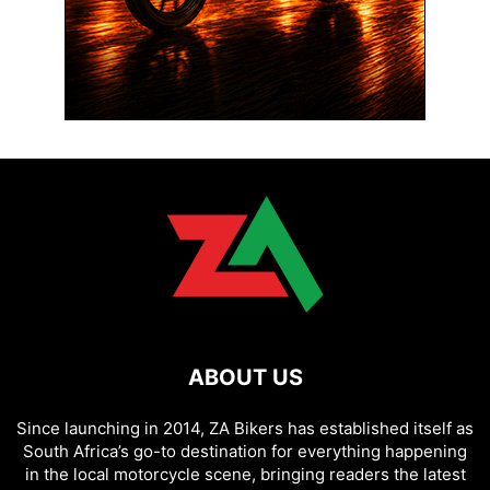
ABOUT US
Since launching in 2014, ZA Bikers has established itself as
South Africa’s go-to destination for everything happening
in the local motorcycle scene, bringing readers the latest