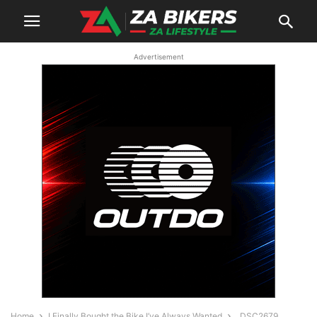
Advertisement
Home
I Finally Bought the Bike I’ve Always Wanted
_DSC2679