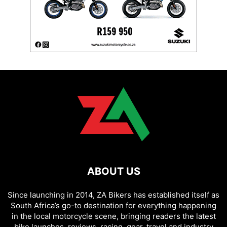
ABOUT US
Since launching in 2014, ZA Bikers has established itself as
South Africa’s go-to destination for everything happening
in the local motorcycle scene, bringing readers the latest
bike launches, reviews, racing, gear, travel and industry