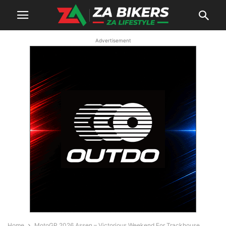
Advertisement
Home
MotoGP 2026 Assen – Victorious Weekend For Trackhouse