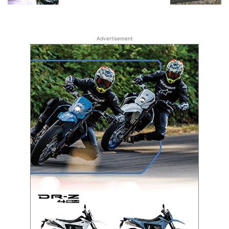
Advertisement