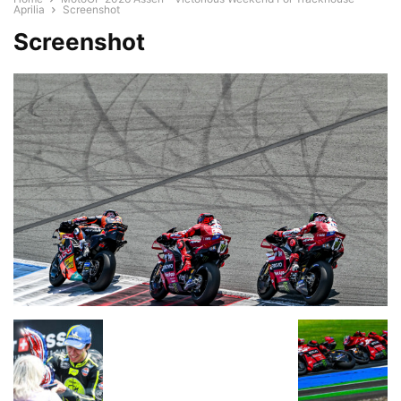
Aprilia
Screenshot
Screenshot