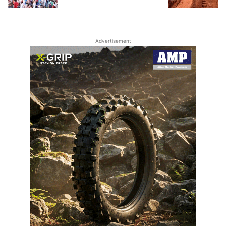
Advertisement