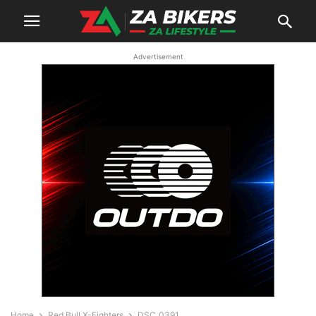
Advertisement
Home
Red Bull X-Fighters
DSC_0391