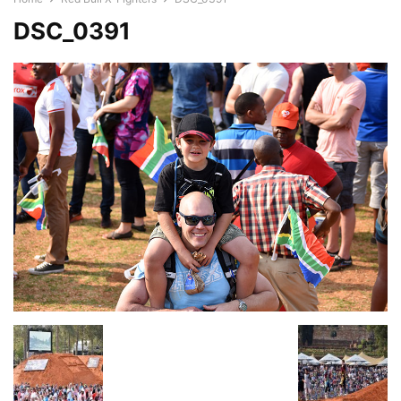
DSC_0391