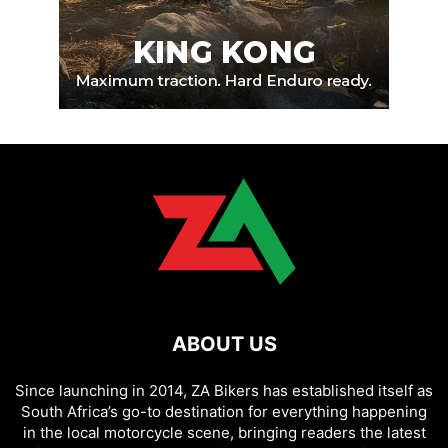
ABOUT US
Since launching in 2014, ZA Bikers has established itself as
South Africa’s go-to destination for everything happening
in the local motorcycle scene, bringing readers the latest