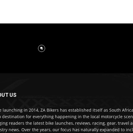
OUT US
e launching in 2014, ZA Bikers has established itself as South Africa
o destination for everything happening in the local motorcycle scen
ging readers the latest bike launches, reviews, racing, gear, travel 
stry news. Over the years, our focus has naturally expanded to inc