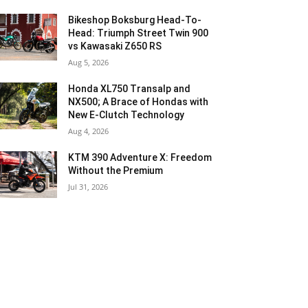
Bikeshop Boksburg Head-To-
Head: Triumph Street Twin 900
vs Kawasaki Z650 RS
Aug 5, 2026
Honda XL750 Transalp and
NX500; A Brace of Hondas with
New E-Clutch Technology
Aug 4, 2026
KTM 390 Adventure X: Freedom
Without the Premium
Jul 31, 2026