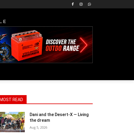
LE
MOST READ
Dani and the Desert-X — Living
the dream
Aug 5, 2026