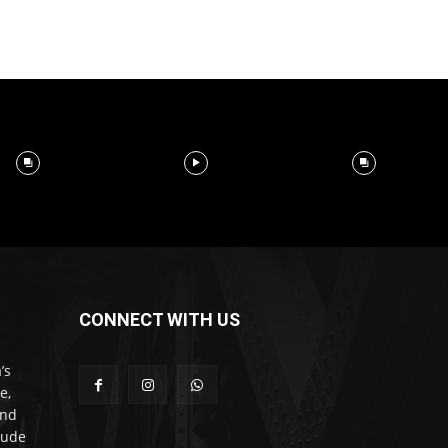
CONNECT WITH US
’s
e,
and
lude