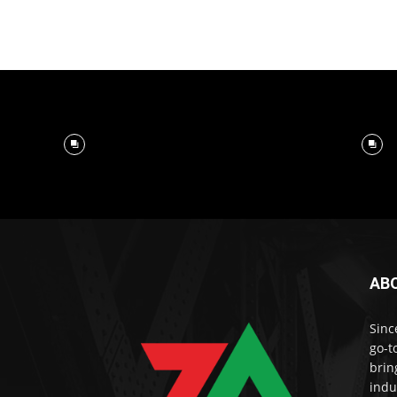
AB
Sinc
go-t
brin
indu