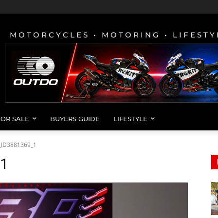
MOTORCYCLES • MOTORING • LIFESTY
FOR SALE
BUYERS GUIDE
LIFESTYLE
_ID3881369_1
_1