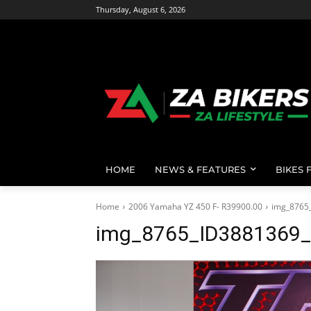
Thursday, August 6, 2026
HOME
NEWS & FEATURES
BIKES 
Home
2006 Yamaha YZ 450 F- R39900.00
img_8765
img_8765_ID3881369