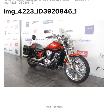
img_4223_ID3920846_1
img_4223_ID3920846_1
Advertisement