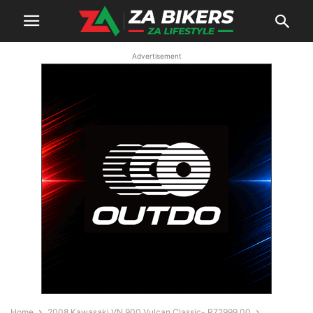
Advertisement
Home
2008 Kawasaki VN 900 Vulcan Classic- R72999.00