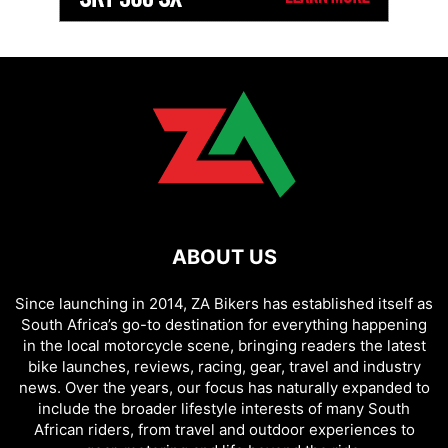
ABOUT US
Since launching in 2014, ZA Bikers has established itself as
South Africa’s go-to destination for everything happening
in the local motorcycle scene, bringing readers the latest
bike launches, reviews, racing, gear, travel and industry
news. Over the years, our focus has naturally expanded to
include the broader lifestyle interests of many South
African riders, from travel and outdoor experiences to