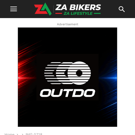
Advertisement
Home
IMG_0718