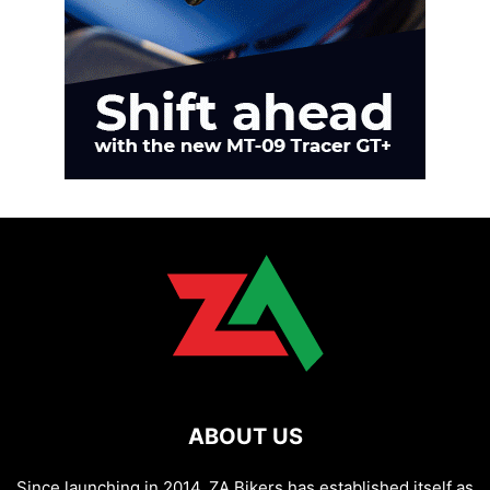
ABOUT US
Since launching in 2014, ZA Bikers has established itself as