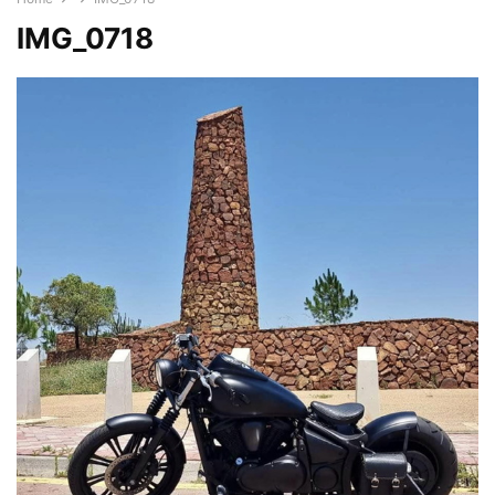
IMG_0718