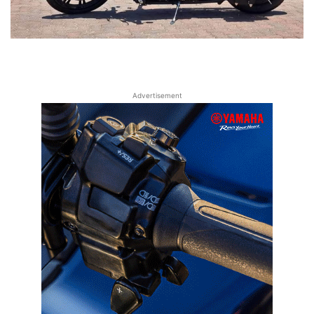
Advertisement