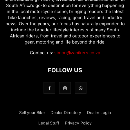
South Africa’s go-to destination for everything happening
in the local motorcycle scene, bringing readers the latest
bike launches, reviews, racing, gear, travel and industry
news. Over the years, our focus has naturally expanded to
include the broader lifestyle interests of many South
African riders, from travel and outdoor experiences to
gear, motoring and life beyond the ride.
Contact us:
simon@zabikers.co.za
FOLLOW US
Sell your Bike
Dealer Directory
Dealer Login
Legal Stuff
Privacy Policy