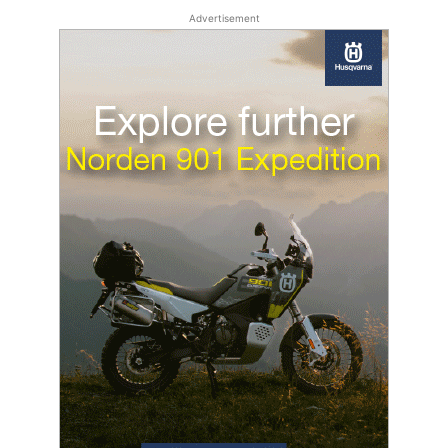
Advertisement