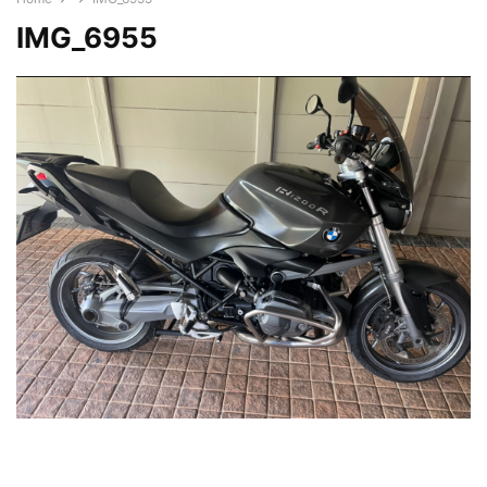
IMG_6955