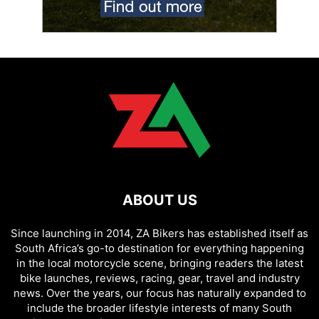
ABOUT US
Since launching in 2014, ZA Bikers has established itself as
South Africa’s go-to destination for everything happening
in the local motorcycle scene, bringing readers the latest
bike launches, reviews, racing, gear, travel and industry
news. Over the years, our focus has naturally expanded to
include the broader lifestyle interests of many South