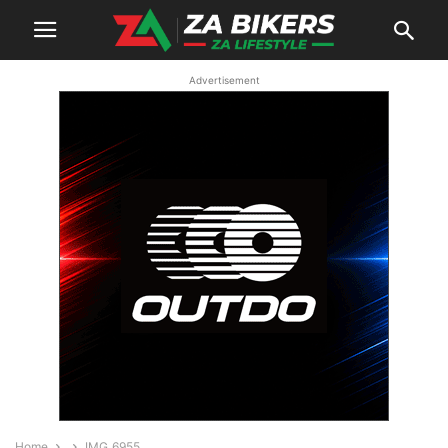
Advertisement
Home
IMG_6955