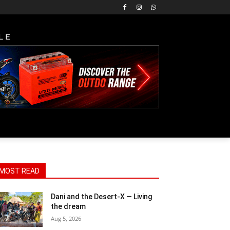
LE
MOST READ
Dani and the Desert-X — Living
the dream
Aug 5, 2026