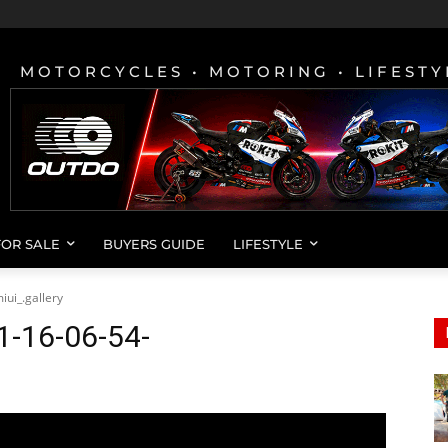
MOTORCYCLES • MOTORING • LIFESTY
FOR SALE
BUYERS GUIDE
LIFESTYLE
ui_.gallery
1-16-06-54-