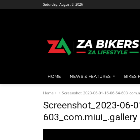
Saturday, August 8, 2026
HOME
NEWS & FEATURES
BIKES 
Home
Screenshot_2023-06-01-16-06-54-603_com.mi
Screenshot_2023-06-0
603_com.miui_.gallery