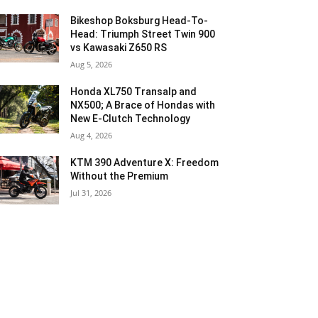
Bikeshop Boksburg Head-To-
Head: Triumph Street Twin 900
vs Kawasaki Z650 RS
Aug 5, 2026
Honda XL750 Transalp and
NX500; A Brace of Hondas with
New E-Clutch Technology
Aug 4, 2026
KTM 390 Adventure X: Freedom
Without the Premium
Jul 31, 2026