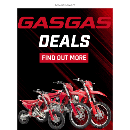
Advertisement