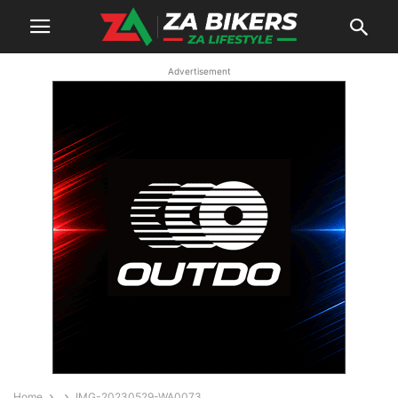
Advertisement
Home
IMG-20230529-WA0073