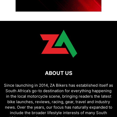
ABOUT US
Since launching in 2014, ZA Bikers has established itself as
South Africa’s go-to destination for everything happening
in the local motorcycle scene, bringing readers the latest
bike launches, reviews, racing, gear, travel and industry
news. Over the years, our focus has naturally expanded to
include the broader lifestyle interests of many South