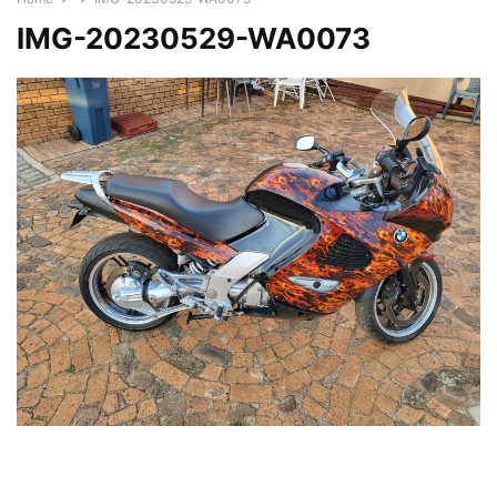
IMG-20230529-WA0073